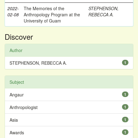
2022-
The Memories of the
STEPHENSON,
02-08
Anthropology Program at the
REBECCA A.
University of Guam
Discover
Author
STEPHENSON, REBECCA A.
1
Subject
Angaur
1
Anthropologist
1
Asia
1
Awards
1