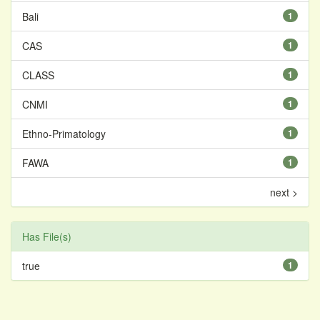
Bali
1
CAS
1
CLASS
1
CNMI
1
Ethno-Primatology
1
FAWA
1
next >
Has File(s)
true
1