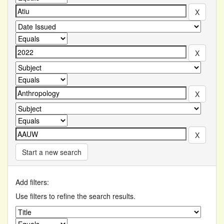
Start a new search
Add filters:
Use filters to refine the search results.