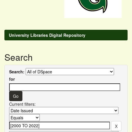
University Libraries Digital Repository
Search
Search:
for
Current filters: