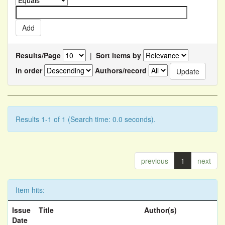
Results/Page
|
Sort items by
In order
Authors/record
Results 1-1 of 1 (Search time: 0.0 seconds).
previous
1
next
Item hits:
Issue
Title
Author(s)
Date