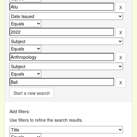
Start a new search
Add filters:
Use filters to refine the search results.