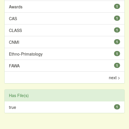
Awards
1
CAS
1
CLASS
1
CNMI
1
Ethno-Primatology
1
FAWA
1
next >
Has File(s)
true
1