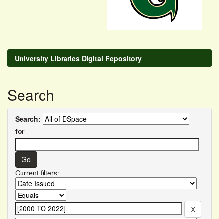
University Libraries Digital Repository
Search
Search:
for
Current filters: