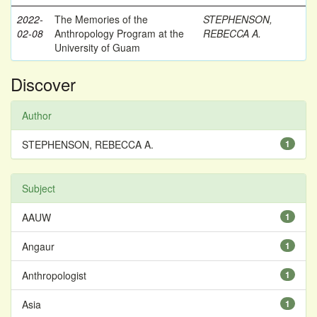
2022-
The Memories of the
STEPHENSON,
02-08
Anthropology Program at the
REBECCA A.
University of Guam
Discover
Author
STEPHENSON, REBECCA A.
1
Subject
AAUW
1
Angaur
1
Anthropologist
1
Asia
1