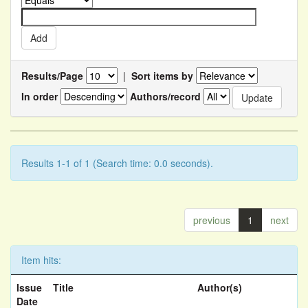
Results/Page
|
Sort items by
In order
Authors/record
Results 1-1 of 1 (Search time: 0.0 seconds).
previous
1
next
Item hits:
Issue
Title
Author(s)
Date