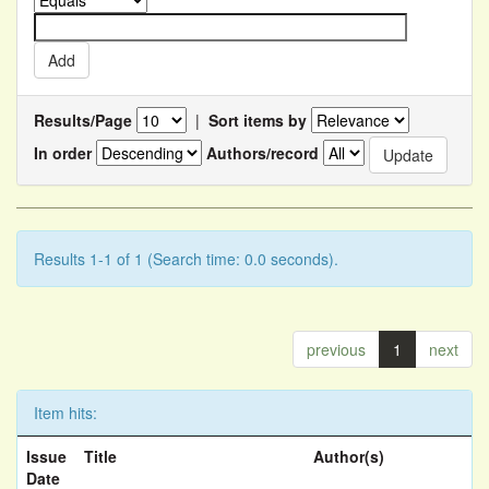
Results/Page
|
Sort items by
In order
Authors/record
Results 1-1 of 1 (Search time: 0.0 seconds).
previous
1
next
Item hits:
Issue
Title
Author(s)
Date