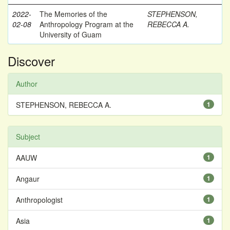
2022-
The Memories of the
STEPHENSON,
02-08
Anthropology Program at the
REBECCA A.
University of Guam
Discover
Author
STEPHENSON, REBECCA A.
1
Subject
AAUW
1
Angaur
1
Anthropologist
1
Asia
1