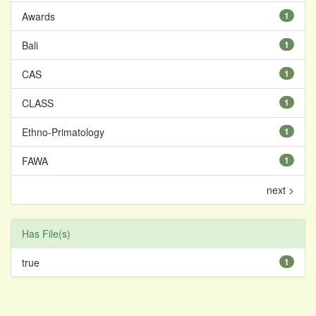
Awards
1
Bali
1
CAS
1
CLASS
1
Ethno-Primatology
1
FAWA
1
next >
Has File(s)
true
1