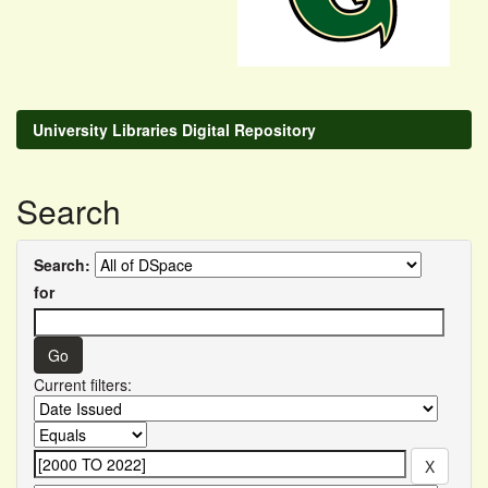
University Libraries Digital Repository
Search
Search:
for
Current filters: