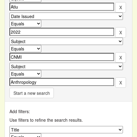
Start a new search
Add filters:
Use filters to refine the search results.