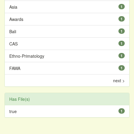
Asia
1
Awards
1
Bali
1
CAS
1
Ethno-Primatology
1
FAWA
1
next >
Has File(s)
true
1