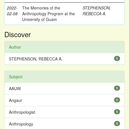
2022-
The Memories of the
STEPHENSON,
02-08
Anthropology Program at the
REBECCA A.
University of Guam
Discover
Author
STEPHENSON, REBECCA A.
1
Subject
AAUW
1
Angaur
1
Anthropologist
1
Anthropology
1