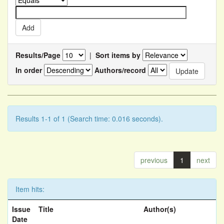
Results/Page
|
Sort items by
In order
Authors/record
Results 1-1 of 1 (Search time: 0.016 seconds).
previous
1
next
Item hits:
Issue
Title
Author(s)
Date