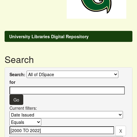
University Libraries Digital Repository
Search
Search:
for
Current filters: