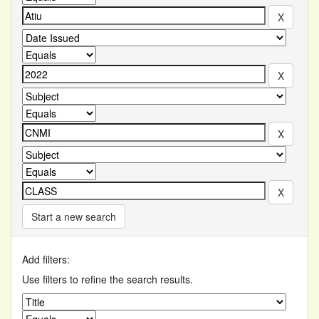
Start a new search
Add filters:
Use filters to refine the search results.