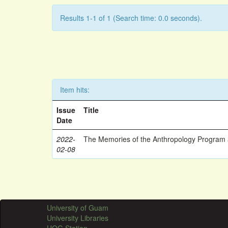
Results 1-1 of 1 (Search time: 0.0 seconds).
Item hits:
Issue
Title
Date
2022-
The Memories of the Anthropology Program a
02-08
University of Guam
University Libraries