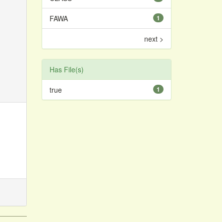
FAWA
1
next >
Has File(s)
true
1