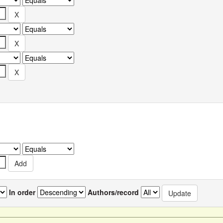
In order
Authors/record