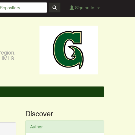
Sign on to:
region.
, IMLS
Discover
Author