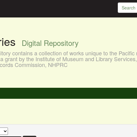
aries
Digital Repository
ory contains a collection of works unique to the Pacific 
a grant by the Institute of Museum and Library Services
 Records Commission, NHPRC