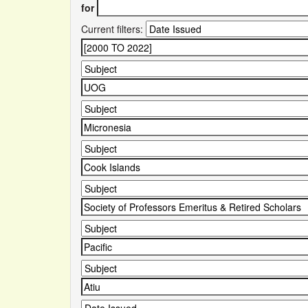
for
Current filters: