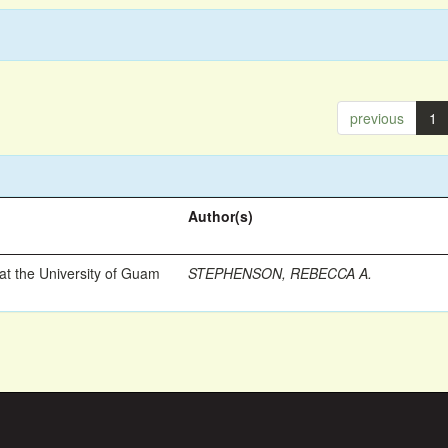
previous
1
Author(s)
t the University of Guam
STEPHENSON, REBECCA A.