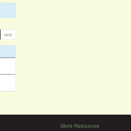
next
More Resources