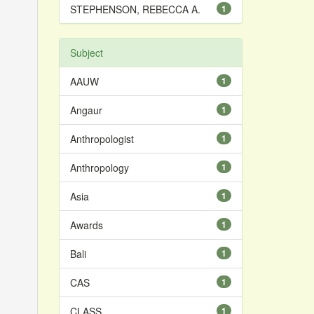
STEPHENSON, REBECCA A.
1
Subject
AAUW
1
Angaur
1
Anthropologist
1
Anthropology
1
Asia
1
Awards
1
Bali
1
CAS
1
CLASS
1