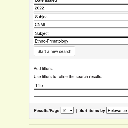
Start a new search
Add filters:
Use filters to refine the search results.
Results/Page
|
Sort items by