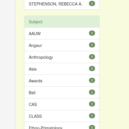
STEPHENSON, REBECCA A.
1
Subject
AAUW
1
Angaur
1
Anthropology
1
Asia
1
Awards
1
Bali
1
CAS
1
CLASS
1
Ethno-Primatology
1