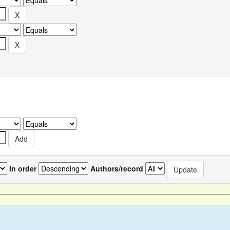
In order
Authors/record