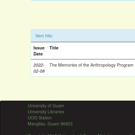
Item hits:
Issue
Title
Date
2022-
The Memories of the Anthropology Program a
02-08
University of Guam
University Libraries
UOG Station
Mangilao, Guam 96923