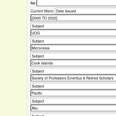
for
Current filters: