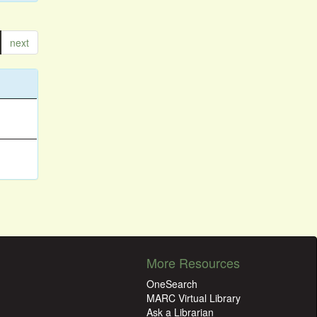
next
More Resources
OneSearch
MARC Virtual Library
Ask a Librarian