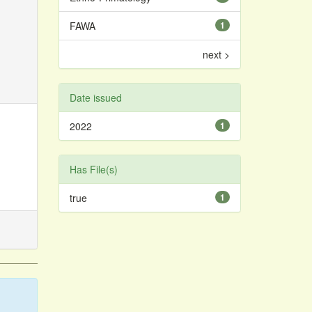
FAWA
1
next >
Date issued
2022
1
Has File(s)
true
1