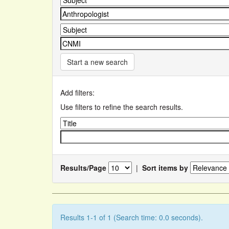
Start a new search
Add filters:
Use filters to refine the search results.
Results/Page
|
Sort items by
Results 1-1 of 1 (Search time: 0.0 seconds).