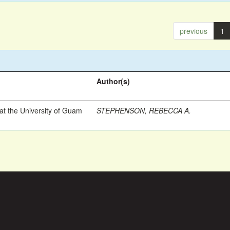
previous
1
Author(s)
t the University of Guam
STEPHENSON, REBECCA A.