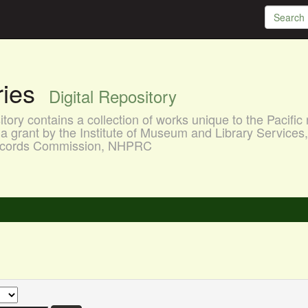
aries
Digital Repository
ory contains a collection of works unique to the Pacific 
a grant by the Institute of Museum and Library Services
 Records Commission, NHPRC