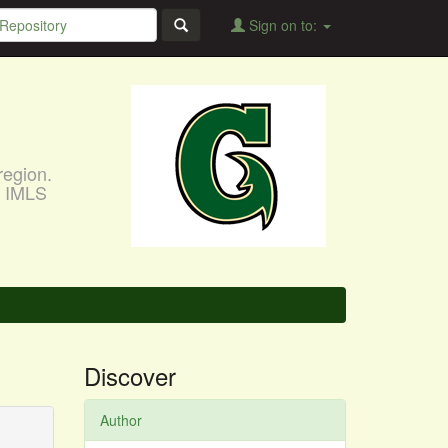
Sign on to:
region.
, IMLS
Discover
Author