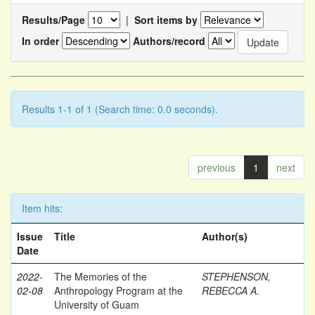
Results/Page
|
Sort items by
In order
Authors/record
Results 1-1 of 1 (Search time: 0.0 seconds).
previous
1
next
Item hits:
Issue
Title
Author(s)
Date
2022-
The Memories of the
STEPHENSON,
02-08
Anthropology Program at the
REBECCA A.
University of Guam