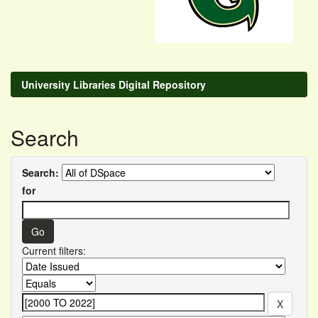
University Libraries Digital Repository
Search
Search:
for
Current filters: