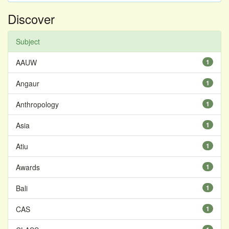
Discover
Subject
AAUW
1
Angaur
1
Anthropology
1
Asia
1
Atiu
1
Awards
1
Bali
1
CAS
1