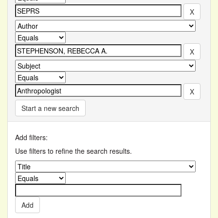
Start a new search
Add filters:
Use filters to refine the search results.