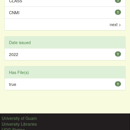
CLASS
1
CNMI
1
next >
Date issued
2022
1
Has File(s)
true
1
University of Guam
University Libraries
UOG Station