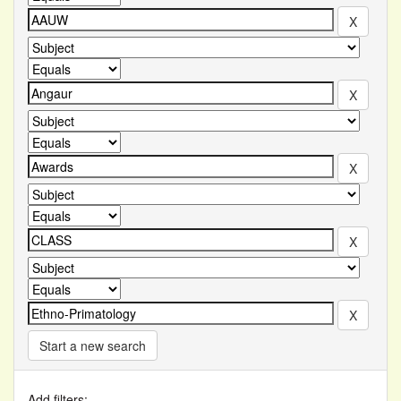
Start a new search
Add filters: