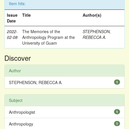
Item hits:
Issue
Title
Author(s)
Date
2022-
The Memories of the
STEPHENSON,
02-08
Anthropology Program at the
REBECCA A.
University of Guam
Discover
Author
STEPHENSON, REBECCA A.
1
Subject
Anthropologist
1
Anthropology
1