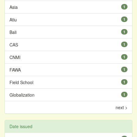
Asia
1
Atiu
1
Bali
1
CAS
1
CNMI
1
FAWA
1
Field School
1
Globalization
1
next >
Date issued