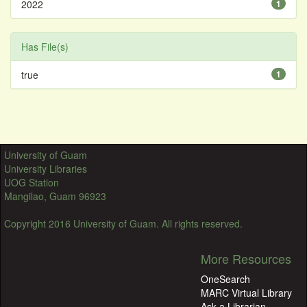
2022
1
Has File(s)
true
1
University of Guam
University Libraries
UOG Station
Mangilao, Guam 96923
Copyright 2016 University of Guam. All rights reserved.
More Resources
OneSearch
MARC Virtual Library
Ask a Librarian