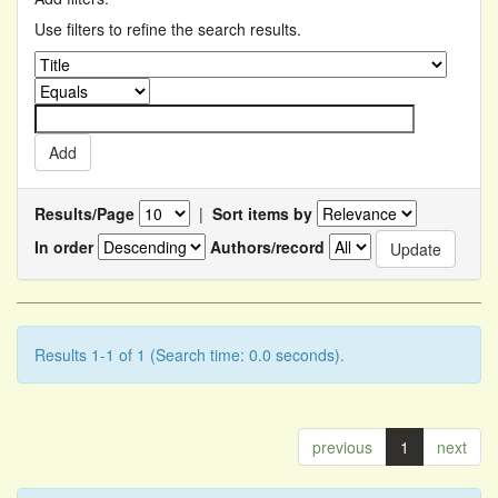
Use filters to refine the search results.
Results/Page
|
Sort items by
In order
Authors/record
Results 1-1 of 1 (Search time: 0.0 seconds).
previous
1
next