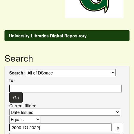
University Libraries Digital Repository
Search
Search:
for
Current filters: