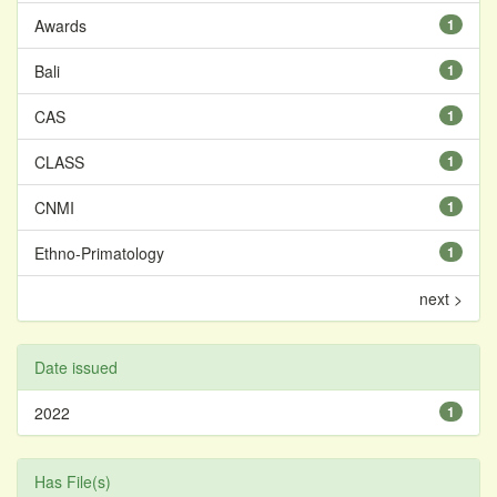
Awards
1
Bali
1
CAS
1
CLASS
1
CNMI
1
Ethno-Primatology
1
next >
Date issued
2022
1
Has File(s)