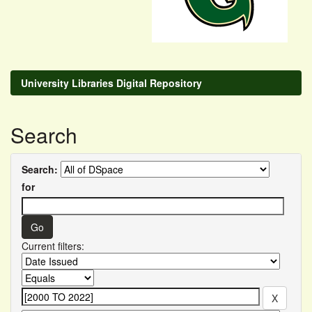
University Libraries Digital Repository
Search
Search:
for
Current filters: