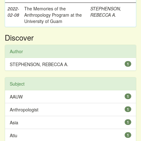
2022-
The Memories of the
STEPHENSON,
02-08
Anthropology Program at the
REBECCA A.
University of Guam
Discover
Author
STEPHENSON, REBECCA A.
1
Subject
AAUW
1
Anthropologist
1
Asia
1
Atiu
1