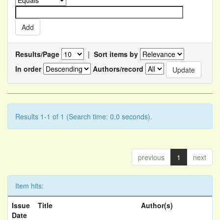
Results/Page
|
Sort items by
In order
Authors/record
Results 1-1 of 1 (Search time: 0.0 seconds).
previous
1
next
Item hits:
Issue
Title
Author(s)
Date