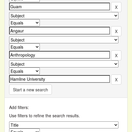
Start a new search
Add filters:
Use filters to refine the search results.