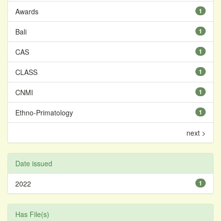
Awards
1
Bali
1
CAS
1
CLASS
1
CNMI
1
Ethno-Primatology
1
next >
Date issued
2022
1
Has File(s)