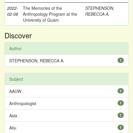
2022-
The Memories of the
STEPHENSON,
02-08
Anthropology Program at the
REBECCA A.
University of Guam
Discover
Author
STEPHENSON, REBECCA A.
1
Subject
AAUW
1
Anthropologist
1
Asia
1
Atiu
1