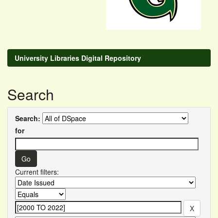
University Libraries Digital Repository
Search
Search:
for
Current filters: