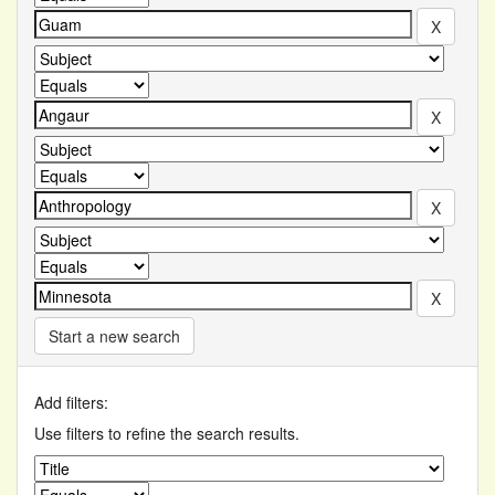
Start a new search
Add filters:
Use filters to refine the search results.