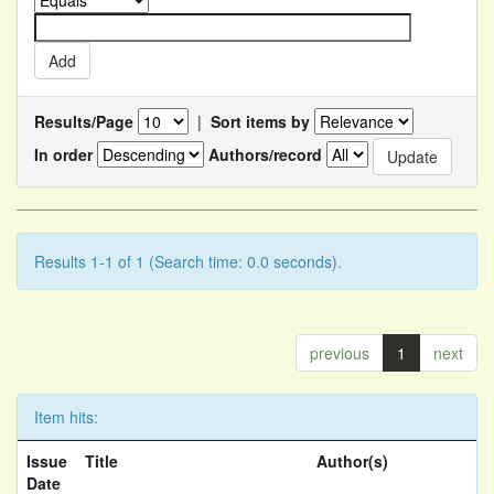
Results/Page
|
Sort items by
In order
Authors/record
Results 1-1 of 1 (Search time: 0.0 seconds).
previous
1
next
Item hits:
Issue
Title
Author(s)
Date