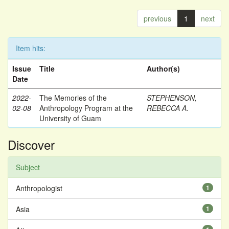
previous
1
next
Item hits:
Issue
Title
Author(s)
Date
2022-
The Memories of the
STEPHENSON,
02-08
Anthropology Program at the
REBECCA A.
University of Guam
Discover
Subject
Anthropologist
1
Asia
1