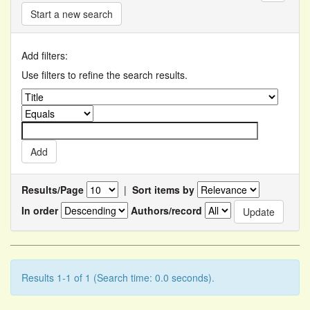
Start a new search
Add filters:
Use filters to refine the search results.
Results/Page
|
Sort items by
In order
Authors/record
Results 1-1 of 1 (Search time: 0.0 seconds).