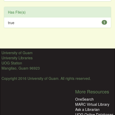
Has File(s)
true
1
University of Guam
University Libraries
UOG Station
Mangilao, Guam 96923
Copyright 2016 University of Guam. All rights reserved.
More Resources
OneSearch
MARC Virtual Library
Ask a Librarian
UOG Online Databases