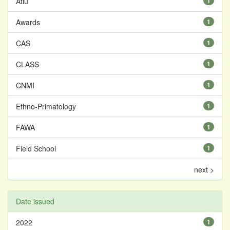
Atiu
1
Awards
1
CAS
1
CLASS
1
CNMI
1
Ethno-Primatology
1
FAWA
1
Field School
1
next >
Date issued
2022
1