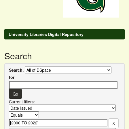
University Libraries Digital Repository
Search
Search:
for
Current filters: