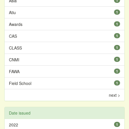
Asia
1
Atiu
1
Awards
1
CAS
1
CLASS
1
CNMI
1
FAWA
1
Field School
1
next >
Date issued
2022
1