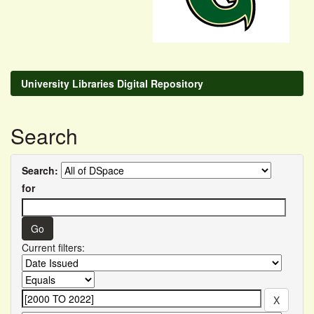
University Libraries Digital Repository
Search
Search:
for
Current filters: