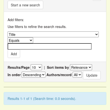
Start a new search
Add filters:
Use filters to refine the search results.
Results/Page
|
Sort items by
In order
Authors/record
Results 1-1 of 1 (Search time: 0.0 seconds).