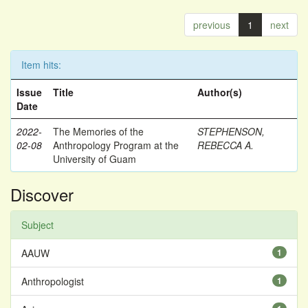
previous
1
next
Item hits:
Issue
Title
Author(s)
Date
2022-
The Memories of the
STEPHENSON,
02-08
Anthropology Program at the
REBECCA A.
University of Guam
Discover
Subject
AAUW
1
Anthropologist
1