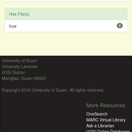
Has File(s)
true
1
University of Guam
University Libraries
UOG Station
Mangilao, Guam 96923
Copyright 2016 University of Guam. All rights reserved.
More Resources
OneSearch
MARC Virtual Library
Ask a Librarian
UOG Online Databases