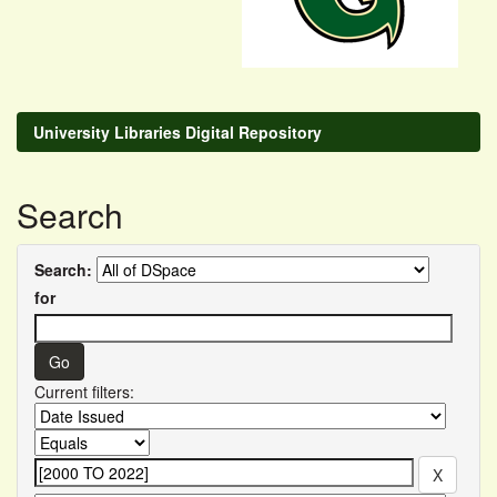
University Libraries Digital Repository
Search
Search:
for
Current filters: