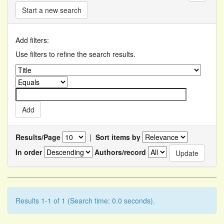
Start a new search
Add filters:
Use filters to refine the search results.
Results/Page
|
Sort items by
In order
Authors/record
Results 1-1 of 1 (Search time: 0.0 seconds).