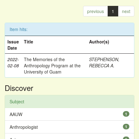
previous
1
next
Item hits:
Issue
Title
Author(s)
Date
2022-
The Memories of the
STEPHENSON,
02-08
Anthropology Program at the
REBECCA A.
University of Guam
Discover
Subject
AAUW
1
Anthropologist
1