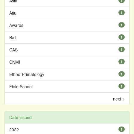
Asia
1
Atiu
1
Awards
1
Bali
1
CAS
1
CNMI
1
Ethno-Primatology
1
Field School
1
next >
Date issued
2022
1