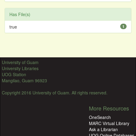
Has File(s)
true
1
University of Guam
University Libraries
UOG Station
Mangilao, Guam 96923
Copyright 2016 University of Guam. All rights reserved.
More Resources
OneSearch
MARC Virtual Library
Ask a Librarian
UOG Online Databases