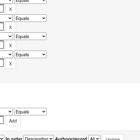
In order
Authors/record