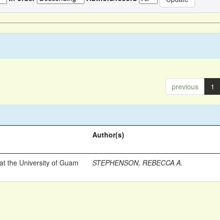
previous
1
Author(s)
t the University of Guam
STEPHENSON, REBECCA A.