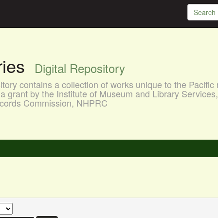
aries
Digital Repository
ory contains a collection of works unique to the Pacific 
a grant by the Institute of Museum and Library Services
 Records Commission, NHPRC