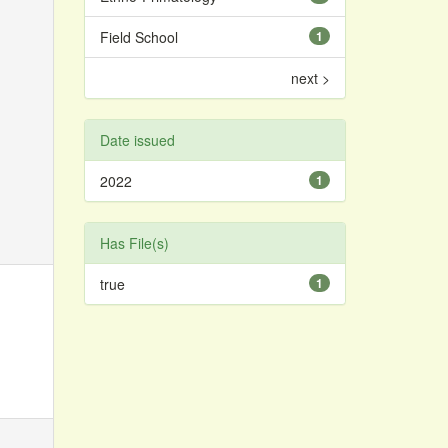
Field School
1
next >
Date issued
2022
1
Has File(s)
true
1