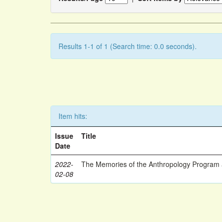
Results 1-1 of 1 (Search time: 0.0 seconds).
Item hits:
Issue
Title
Date
2022-
The Memories of the Anthropology Program a
02-08