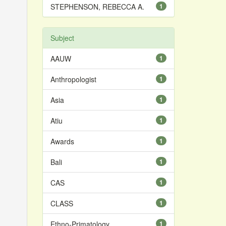
STEPHENSON, REBECCA A.
1
Subject
AAUW
1
Anthropologist
1
Asia
1
Atiu
1
Awards
1
Bali
1
CAS
1
CLASS
1
Ethno-Primatology
1