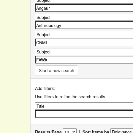
Start a new search
Add filters:
Use filters to refine the search results.
Results/Page
|
Sort items by