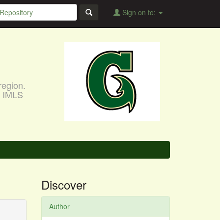
Sign on to:
region.
, IMLS
Discover
Author