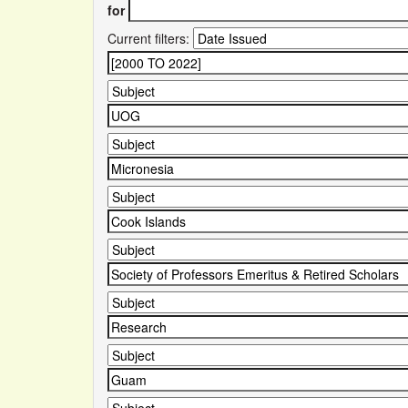
for
Current filters: