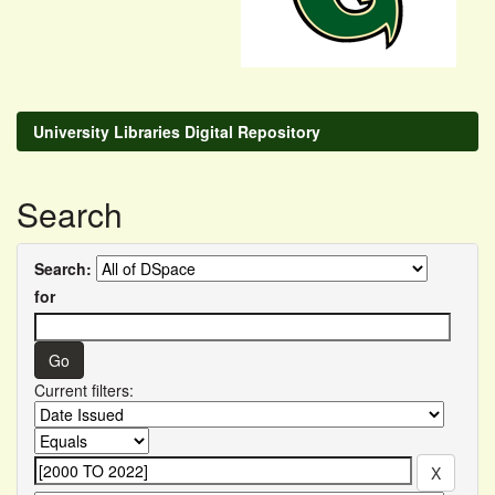
University Libraries Digital Repository
Search
Search:
for
Current filters: