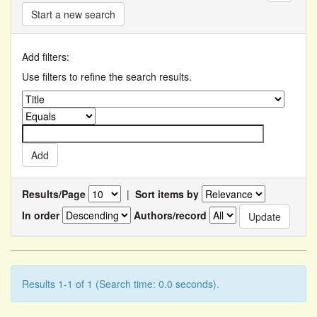
Start a new search
Add filters:
Use filters to refine the search results.
Results/Page
|
Sort items by
In order
Authors/record
Results 1-1 of 1 (Search time: 0.0 seconds).