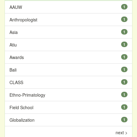
AAUW
1
Anthropologist
1
Asia
1
Atiu
1
Awards
1
Bali
1
CLASS
1
Ethno-Primatology
1
Field School
1
Globalization
1
next >