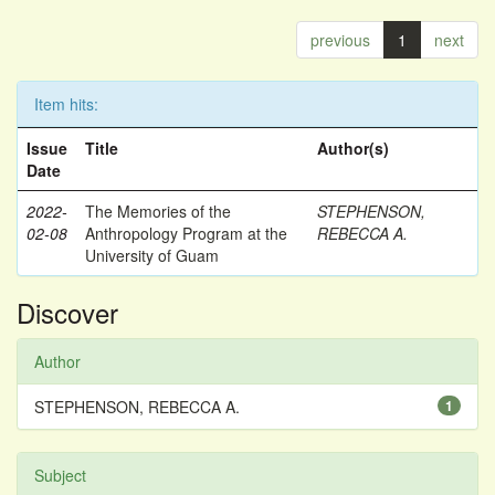
previous
1
next
Item hits:
Issue
Title
Author(s)
Date
2022-
The Memories of the
STEPHENSON,
02-08
Anthropology Program at the
REBECCA A.
University of Guam
Discover
Author
STEPHENSON, REBECCA A.
1
Subject