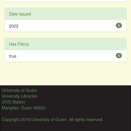
Date issued
2022
1
Has File(s)
true
1
University of Guam
University Libraries
UOG Station
Mangilao, Guam 96923
Copyright 2016 University of Guam. All rights reserved.