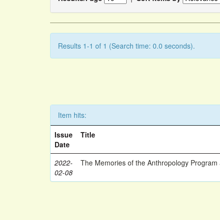
Results 1-1 of 1 (Search time: 0.0 seconds).
Item hits:
Issue
Title
Date
2022-
The Memories of the Anthropology Program a
02-08