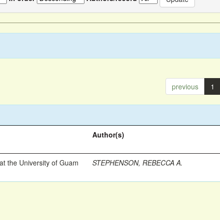
previous
1
Author(s)
t the University of Guam
STEPHENSON, REBECCA A.