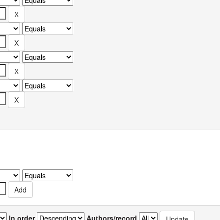
In order
Authors/record