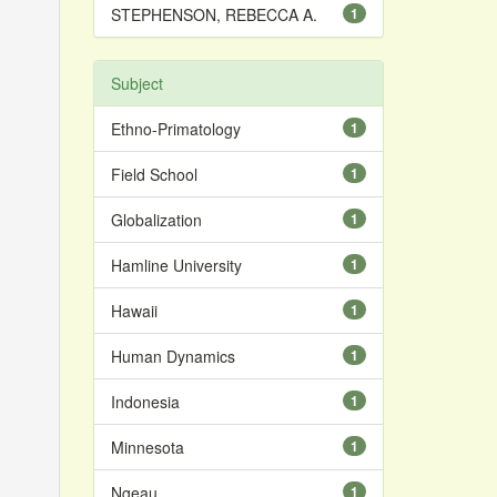
STEPHENSON, REBECCA A.
1
Subject
Ethno-Primatology
1
Field School
1
Globalization
1
Hamline University
1
Hawaii
1
Human Dynamics
1
Indonesia
1
Minnesota
1
Ngeau
1