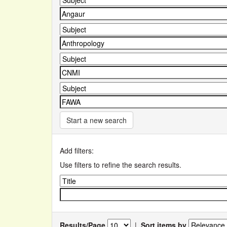
Start a new search
Add filters:
Use filters to refine the search results.
Results/Page
|
Sort items by