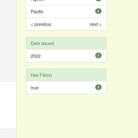
Pacific
1
< previous
next >
Date issued
2022
1
Has File(s)
true
1