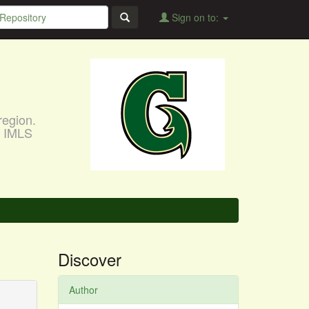
Sign on to:
region.
, IMLS
Discover
Author