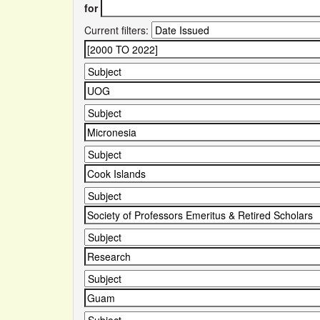
for
Current filters: