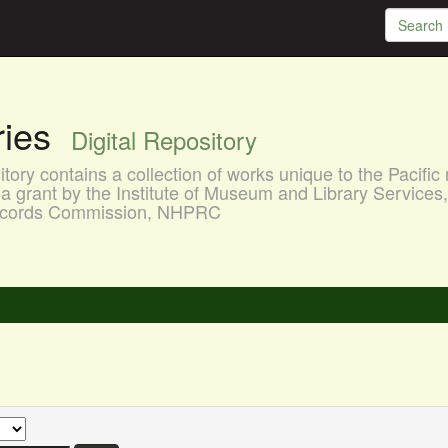
aries
Digital Repository
ory contains a collection of works unique to the Pacific 
a grant by the Institute of Museum and Library Services
 Records Commission, NHPRC