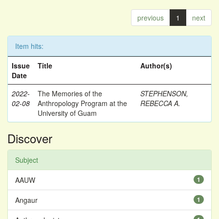
previous
1
next
Item hits:
Issue
Title
Author(s)
Date
2022-
The Memories of the
STEPHENSON,
02-08
Anthropology Program at the
REBECCA A.
University of Guam
Discover
Subject
AAUW
1
Angaur
1