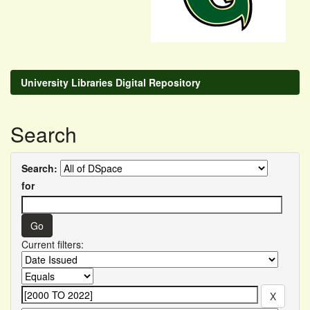
University Libraries Digital Repository
Search
Search:
for
Current filters: