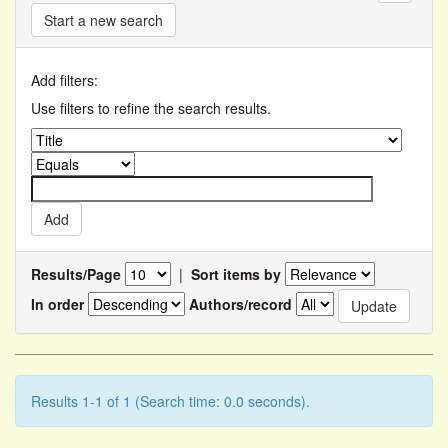
Start a new search
Add filters:
Use filters to refine the search results.
Results/Page
|
Sort items by
In order
Authors/record
Results 1-1 of 1 (Search time: 0.0 seconds).