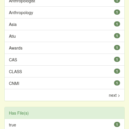
Anthropologist
1
Anthropology
1
Asia
1
Atiu
1
Awards
1
CAS
1
CLASS
1
CNMI
1
next >
Has File(s)
true
1