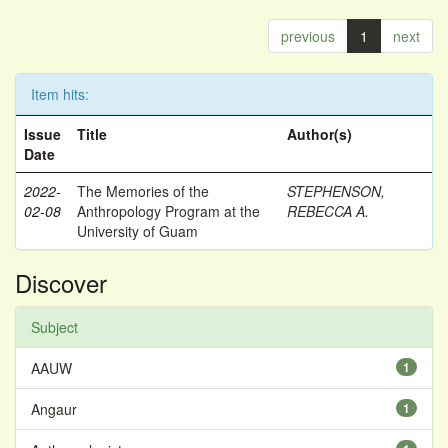
previous
1
next
Item hits:
Issue
Title
Author(s)
Date
2022-
The Memories of the
STEPHENSON,
02-08
Anthropology Program at the
REBECCA A.
University of Guam
Discover
Subject
AAUW
1
Angaur
1