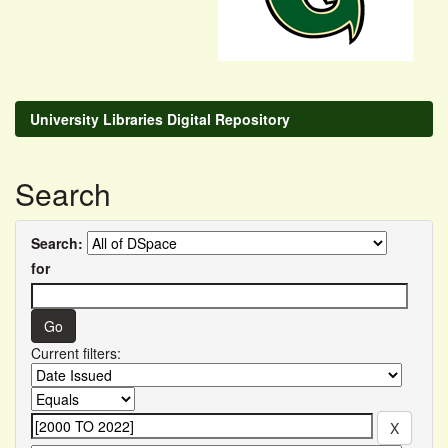
University Libraries Digital Repository
Search
Search:
for
Current filters: