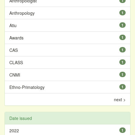
Anthropologist
1
Anthropology
1
Atiu
1
Awards
1
CAS
1
CLASS
1
CNMI
1
Ethno-Primatology
1
next >
Date issued
2022
1