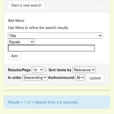
Start a new search
Add filters:
Use filters to refine the search results.
Results/Page
|
Sort items by
In order
Authors/record
Results 1-1 of 1 (Search time: 0.0 seconds).