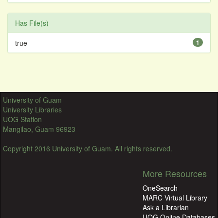
Has File(s)
true
1
University of Guam
University Libraries
UOG Station
Mangilao, Guam 96923
Copyright 2016 University of Guam. All rights reserved.
More Resources
OneSearch
MARC Virtual Library
Ask a Librarian
UOG Online Databases