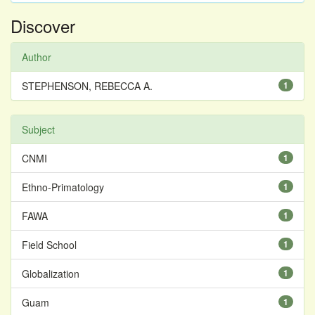
Discover
Author
STEPHENSON, REBECCA A.
1
Subject
CNMI
1
Ethno-Primatology
1
FAWA
1
Field School
1
Globalization
1
Guam
1