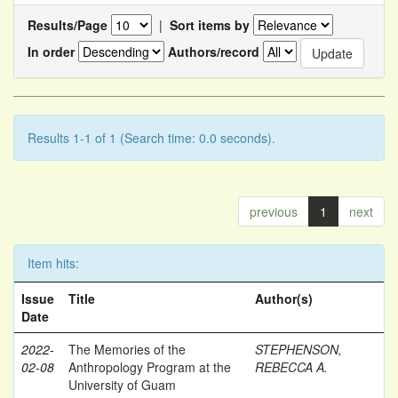
Results/Page
|
Sort items by
In order
Authors/record
Results 1-1 of 1 (Search time: 0.0 seconds).
previous
1
next
Item hits:
Issue
Title
Author(s)
Date
2022-
The Memories of the
STEPHENSON,
02-08
Anthropology Program at the
REBECCA A.
University of Guam