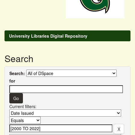
University Libraries Digital Repository
Search
Search:
for
Current filters: