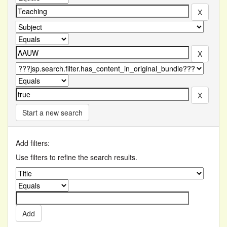
Start a new search
Add filters:
Use filters to refine the search results.