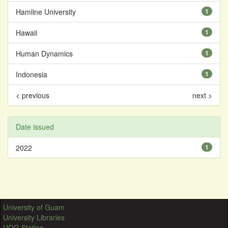
Hamline University
1
Hawaii
1
Human Dynamics
1
Indonesia
1
< previous
next >
Date issued
2022
1
University of Guam
University Libraries
UOG Station