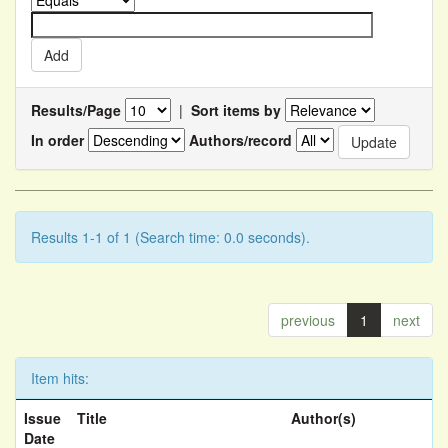
Results/Page
|
Sort items by
In order
Authors/record
Results 1-1 of 1 (Search time: 0.0 seconds).
previous
1
next
Item hits:
Issue
Title
Author(s)
Date