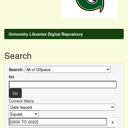
University Libraries Digital Repository
Search
Search:
for
Current filters: