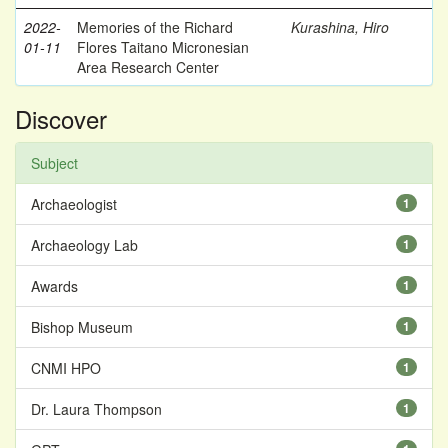
2022-
Memories of the Richard
Kurashina, Hiro
01-11
Flores Taitano Micronesian
Area Research Center
Discover
Subject
Archaeologist
1
Archaeology Lab
1
Awards
1
Bishop Museum
1
CNMI HPO
1
Dr. Laura Thompson
1