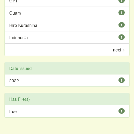
GPT
1
Guam
1
Hiro Kurashina
1
Indonesia
1
next >
Date issued
2022
1
Has File(s)
true
1