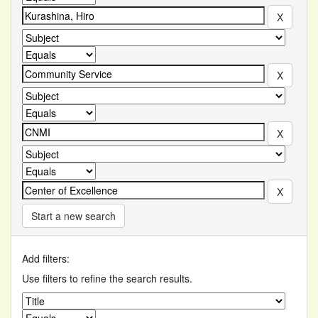
Start a new search
Add filters:
Use filters to refine the search results.