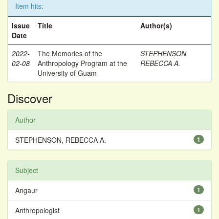
Item hits:
Issue
Title
Author(s)
Date
2022-
The Memories of the
STEPHENSON,
02-08
Anthropology Program at the
REBECCA A.
University of Guam
Discover
Author
STEPHENSON, REBECCA A.
1
Subject
Angaur
1
Anthropologist
1