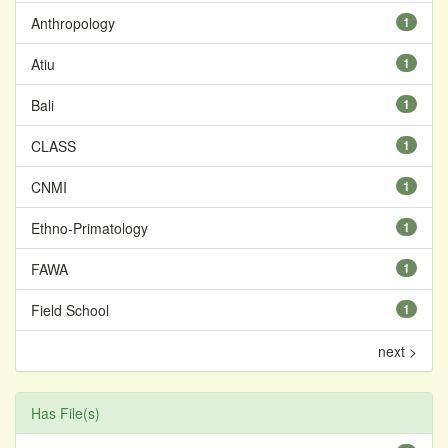
Anthropology
1
Atiu
1
Bali
1
CLASS
1
CNMI
1
Ethno-Primatology
1
FAWA
1
Field School
1
next >
Has File(s)