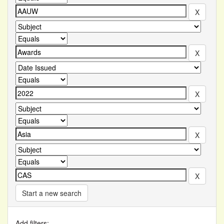
Start a new search
Add filters: