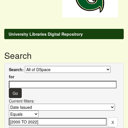
University Libraries Digital Repository
Search
Search:
for
Current filters: