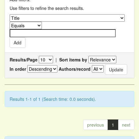
Use filters to refine the search results.
Results/Page
|
Sort items by
In order
Authors/record
Results 1-1 of 1 (Search time: 0.0 seconds).
previous
1
next