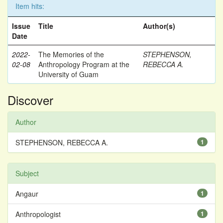
Item hits:
Issue
Title
Author(s)
Date
2022-
The Memories of the
STEPHENSON,
02-08
Anthropology Program at the
REBECCA A.
University of Guam
Discover
Author
STEPHENSON, REBECCA A.
1
Subject
Angaur
1
Anthropologist
1