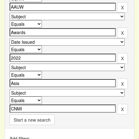
Start a new search
Add filters: