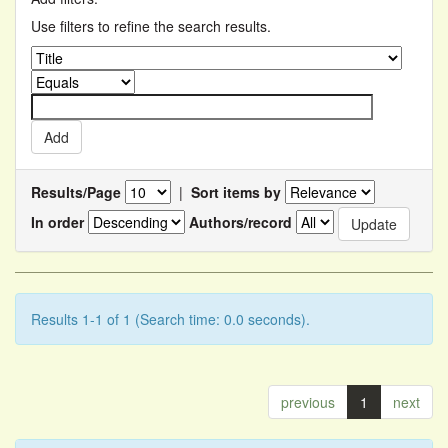
Use filters to refine the search results.
Results/Page
|
Sort items by
In order
Authors/record
Results 1-1 of 1 (Search time: 0.0 seconds).
previous
1
next