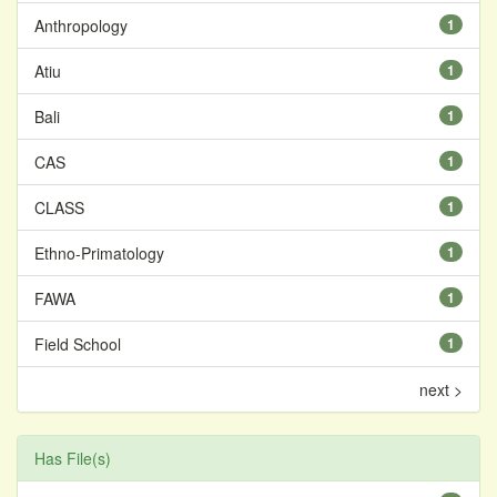
Anthropology
1
Atiu
1
Bali
1
CAS
1
CLASS
1
Ethno-Primatology
1
FAWA
1
Field School
1
next >
Has File(s)