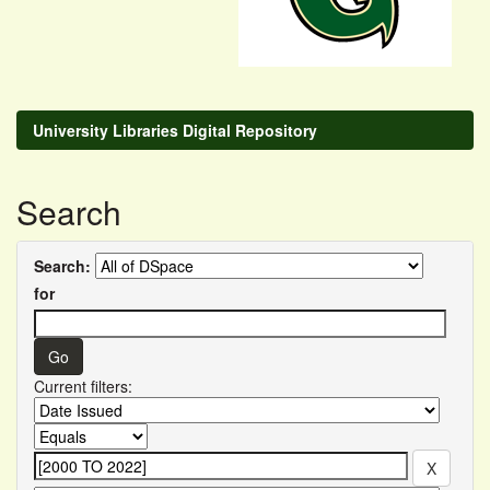
University Libraries Digital Repository
Search
Search:
for
Current filters: