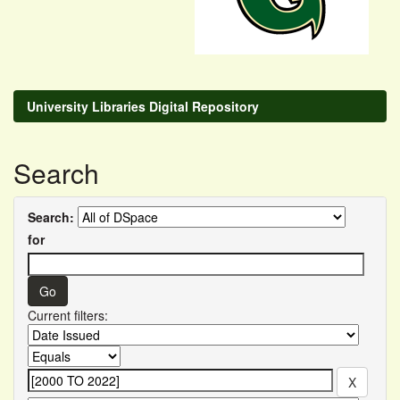
University Libraries Digital Repository
Search
Search:
for
Current filters: