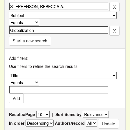
Start a new search
Add filters:
Use filters to refine the search results.
Results/Page
|
Sort items by
In order
Authors/record