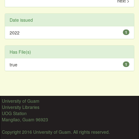
next >
Date issued
2022
1
Has File(s)
true
1
University of Guam
University Libraries
UOG Station
Mangilao, Guam 96923
Copyright 2016 University of Guam. All rights reserved.