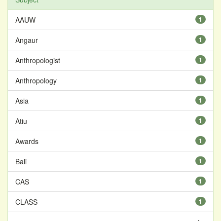
AAUW
1
Angaur
1
Anthropologist
1
Anthropology
1
Asia
1
Atiu
1
Awards
1
Bali
1
CAS
1
CLASS
1