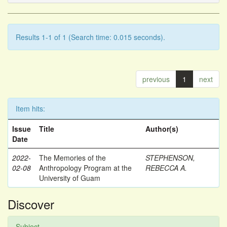
Results 1-1 of 1 (Search time: 0.015 seconds).
previous
1
next
Item hits:
Issue
Title
Author(s)
Date
2022-
The Memories of the
STEPHENSON,
02-08
Anthropology Program at the
REBECCA A.
University of Guam
Discover
Subject