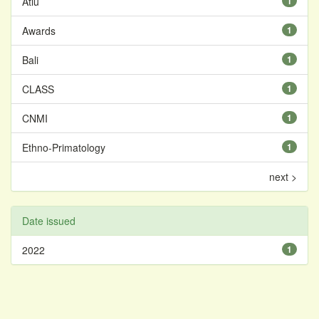
Atiu
1
Awards
1
Bali
1
CLASS
1
CNMI
1
Ethno-Primatology
1
next >
Date issued
2022
1