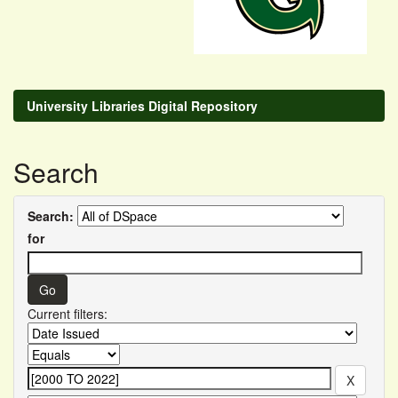
University Libraries Digital Repository
Search
Search:
for
Current filters: