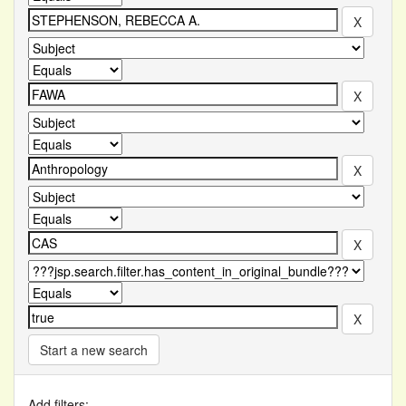
Start a new search
Add filters: