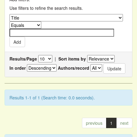
Use filters to refine the search results.
Results/Page
|
Sort items by
In order
Authors/record
Results 1-1 of 1 (Search time: 0.0 seconds).
previous
1
next