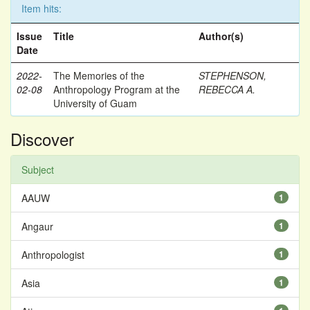
Item hits:
Issue
Title
Author(s)
Date
2022-
The Memories of the
STEPHENSON,
02-08
Anthropology Program at the
REBECCA A.
University of Guam
Discover
Subject
AAUW
1
Angaur
1
Anthropologist
1
Asia
1