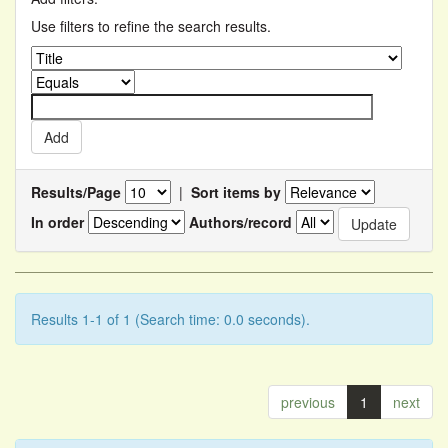
Use filters to refine the search results.
Results/Page
|
Sort items by
In order
Authors/record
Results 1-1 of 1 (Search time: 0.0 seconds).
previous
1
next