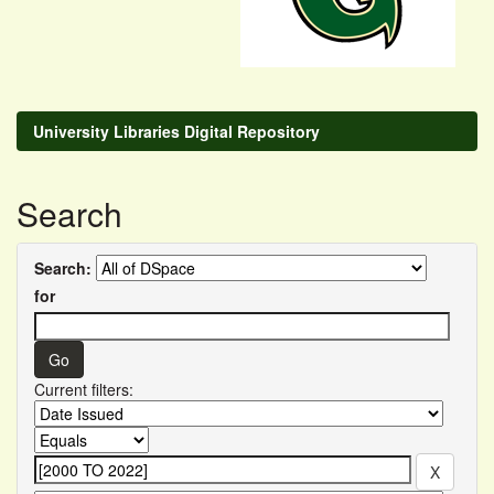
University Libraries Digital Repository
Search
Search:
for
Current filters: