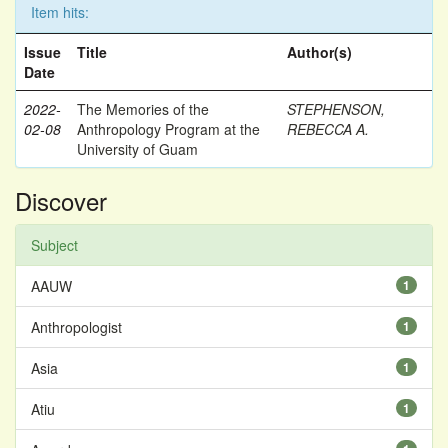
Item hits:
Issue
Title
Author(s)
Date
2022-
The Memories of the
STEPHENSON,
02-08
Anthropology Program at the
REBECCA A.
University of Guam
Discover
Subject
AAUW
1
Anthropologist
1
Asia
1
Atiu
1