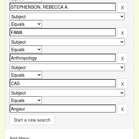
Start a new search
Add filters: