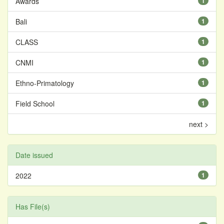
Awards
1
Bali
1
CLASS
1
CNMI
1
Ethno-Primatology
1
Field School
1
next >
Date issued
2022
1
Has File(s)