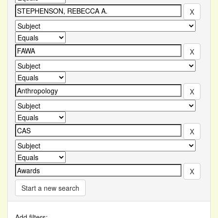
Start a new search
Add filters: