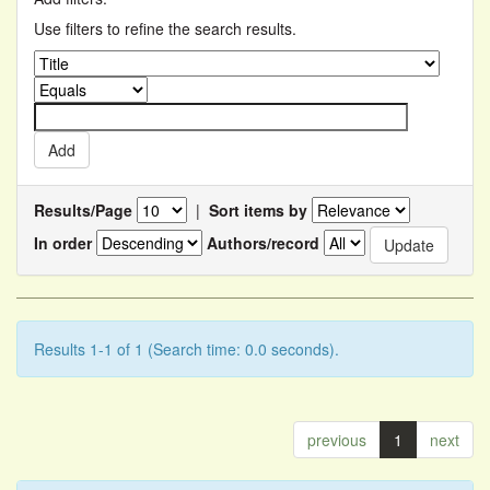
Use filters to refine the search results.
Results/Page
|
Sort items by
In order
Authors/record
Results 1-1 of 1 (Search time: 0.0 seconds).
previous
1
next