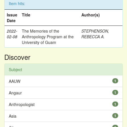
Item hits:
Issue
Title
Author(s)
Date
2022-
The Memories of the
STEPHENSON,
02-08
Anthropology Program at the
REBECCA A.
University of Guam
Discover
Subject
AAUW
1
Angaur
1
Anthropologist
1
Asia
1