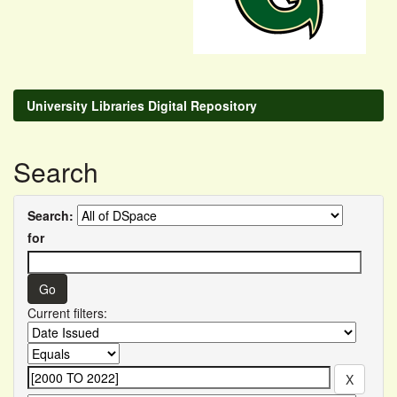
University Libraries Digital Repository
Search
Search:
for
Current filters: