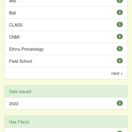
Atiu
1
Bali
1
CLASS
1
CNMI
1
Ethno-Primatology
1
Field School
1
next >
Date issued
2022
1
Has File(s)