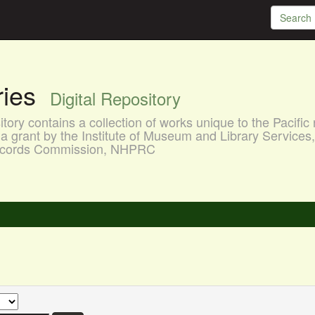
aries
Digital Repository
ory contains a collection of works unique to the Pacific 
a grant by the Institute of Museum and Library Services
 Records Commission, NHPRC