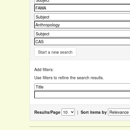
Start a new search
Add filters:
Use filters to refine the search results.
Results/Page
|
Sort items by