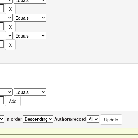
In order
Authors/record