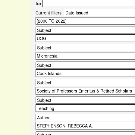
for
Current filters: