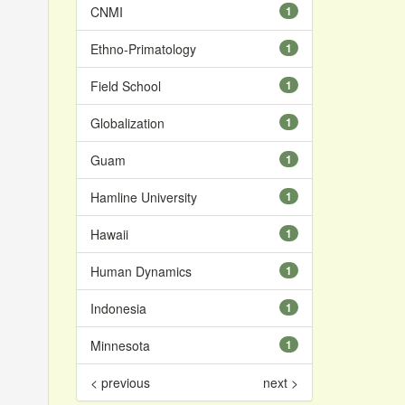
CNMI
1
Ethno-Primatology
1
Field School
1
Globalization
1
Guam
1
Hamline University
1
Hawaii
1
Human Dynamics
1
Indonesia
1
Minnesota
1
< previous
next >