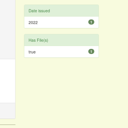
Date issued
2022
1
Has File(s)
true
1