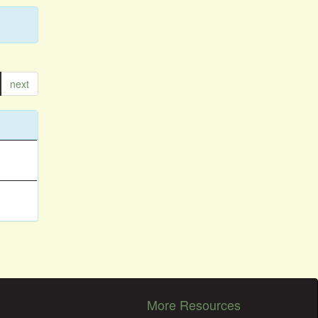
next
More Resources