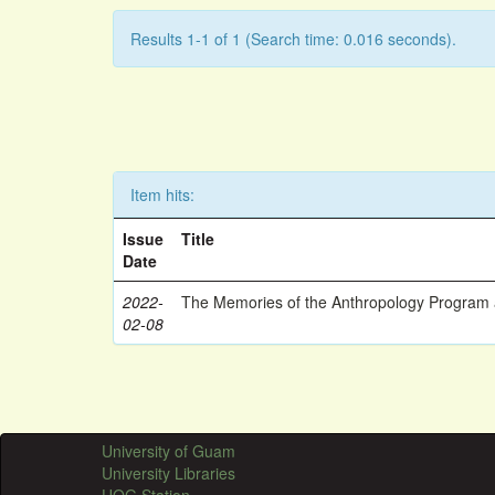
Results 1-1 of 1 (Search time: 0.016 seconds).
Item hits:
Issue
Title
Date
2022-
The Memories of the Anthropology Program a
02-08
University of Guam
University Libraries