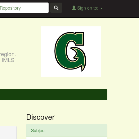
Sign on to:
region.
, IMLS
Discover
Subject