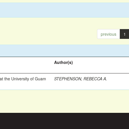
previous
1
Author(s)
t the University of Guam
STEPHENSON, REBECCA A.