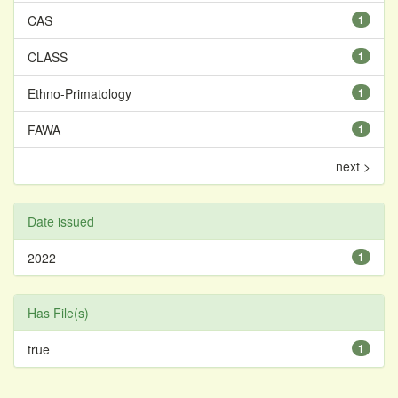
CAS
1
CLASS
1
Ethno-Primatology
1
FAWA
1
next >
Date issued
2022
1
Has File(s)
true
1