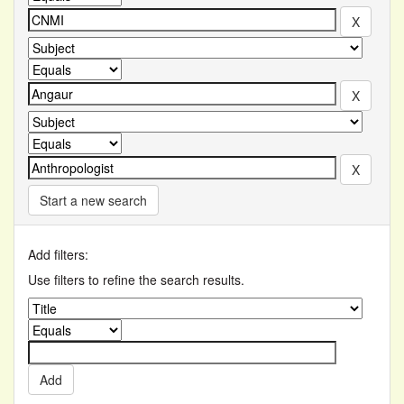
Start a new search
Add filters:
Use filters to refine the search results.