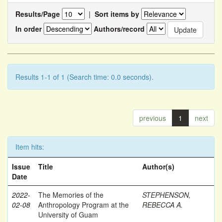
Results/Page
|
Sort items by
In order
Authors/record
Results 1-1 of 1 (Search time: 0.0 seconds).
previous
1
next
Item hits:
Issue
Title
Author(s)
Date
2022-
The Memories of the
STEPHENSON,
02-08
Anthropology Program at the
REBECCA A.
University of Guam