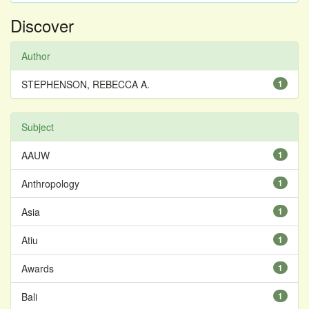
Discover
Author
STEPHENSON, REBECCA A.
1
Subject
AAUW
1
Anthropology
1
Asia
1
Atiu
1
Awards
1
Bali
1