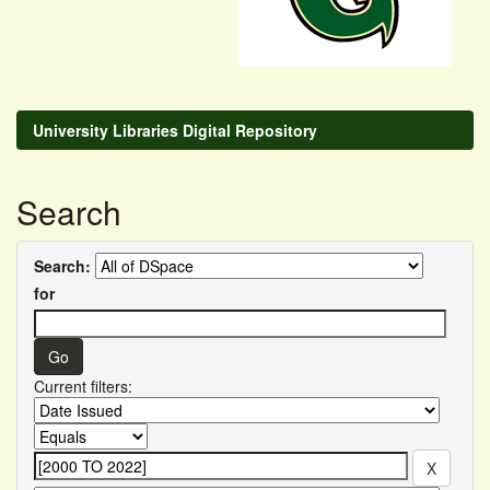
University Libraries Digital Repository
Search
Search:
for
Current filters: