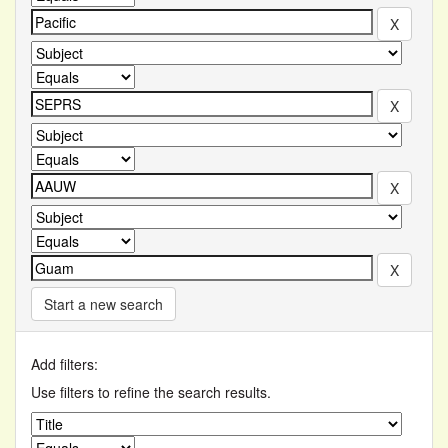
Start a new search
Add filters:
Use filters to refine the search results.