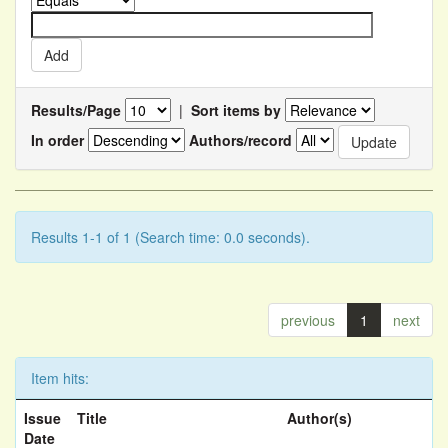
Results/Page
|
Sort items by
In order
Authors/record
Results 1-1 of 1 (Search time: 0.0 seconds).
previous
1
next
Item hits:
Issue
Title
Author(s)
Date