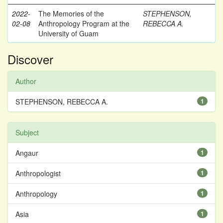
2022-
The Memories of the
STEPHENSON,
02-08
Anthropology Program at the
REBECCA A.
University of Guam
Discover
Author
STEPHENSON, REBECCA A.
1
Subject
Angaur
1
Anthropologist
1
Anthropology
1
Asia
1