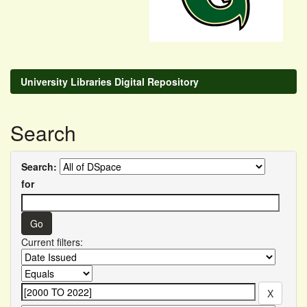
University Libraries Digital Repository
Search
Search:
for
Current filters: