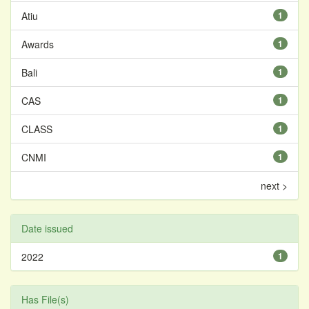
Atiu
1
Awards
1
Bali
1
CAS
1
CLASS
1
CNMI
1
next >
Date issued
2022
1
Has File(s)