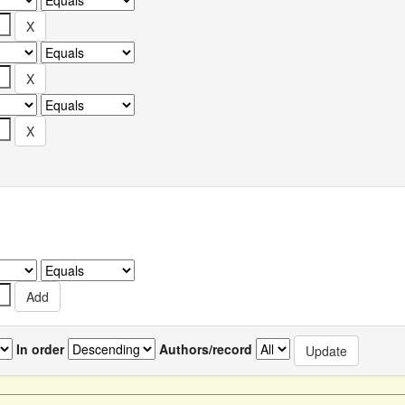
In order
Authors/record