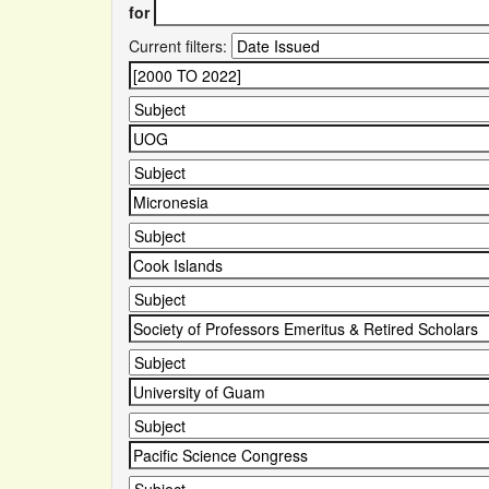
for
Current filters: