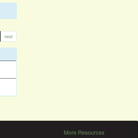
next
More Resources