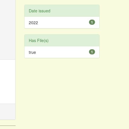
Date issued
2022
1
Has File(s)
true
1