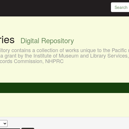
aries
Digital Repository
ory contains a collection of works unique to the Pacific 
a grant by the Institute of Museum and Library Services
 Records Commission, NHPRC