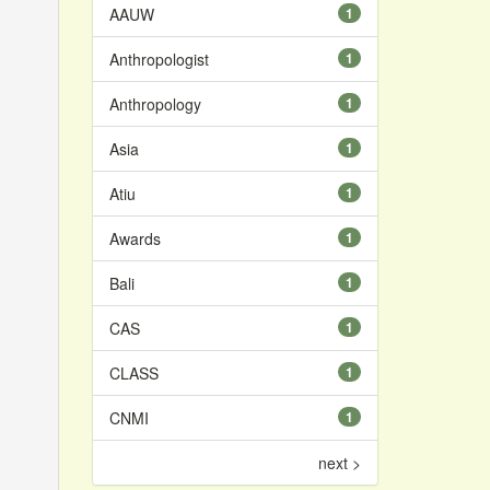
AAUW
1
Anthropologist
1
Anthropology
1
Asia
1
Atiu
1
Awards
1
Bali
1
CAS
1
CLASS
1
CNMI
1
next >