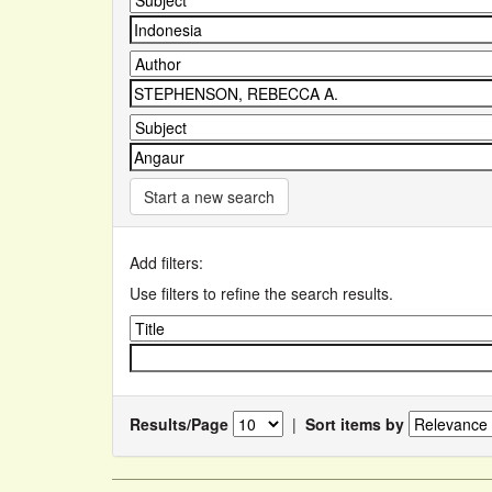
Start a new search
Add filters:
Use filters to refine the search results.
Results/Page
|
Sort items by