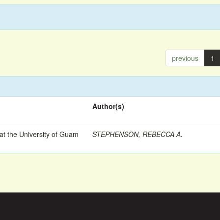
previous
1
Author(s)
t the University of Guam
STEPHENSON, REBECCA A.