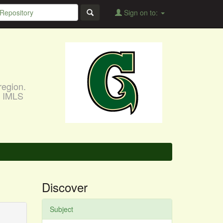
Sign on to:
region.
, IMLS
Discover
Subject