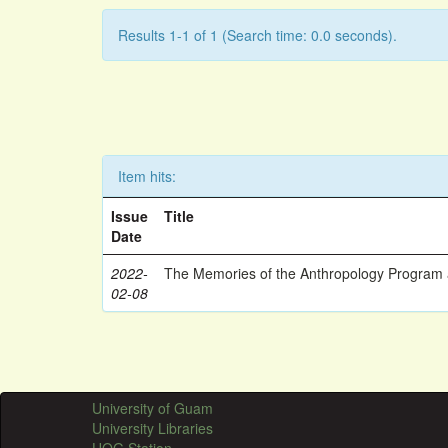
Results 1-1 of 1 (Search time: 0.0 seconds).
Item hits:
Issue
Title
Date
2022-
The Memories of the Anthropology Program a
02-08
University of Guam
University Libraries