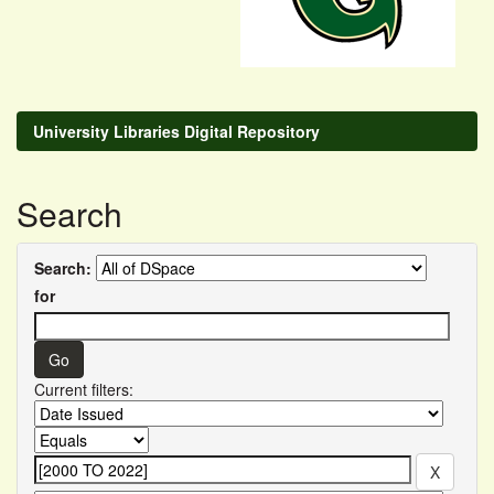
University Libraries Digital Repository
Search
Search:
for
Current filters: