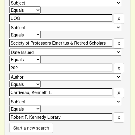
Start a new search