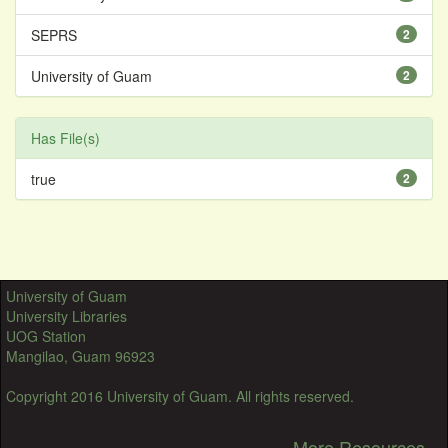
SEPRS
2
University of Guam
2
Has File(s)
true
2
University of Guam
University Libraries
UOG Station
Mangilao, Guam 96923
Copyright 2016 University of Guam. All rights reserved.
More Resources