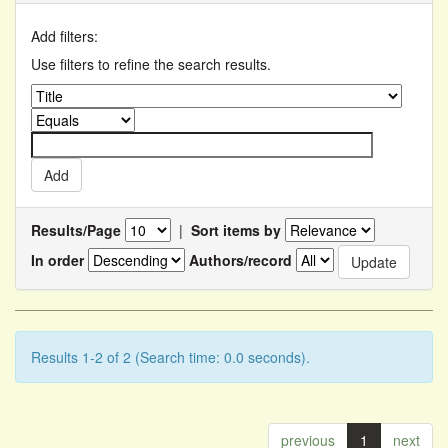
Add filters:
Use filters to refine the search results.
Results/Page
|
Sort items by
In order
Authors/record
Results 1-2 of 2 (Search time: 0.0 seconds).
previous
1
next