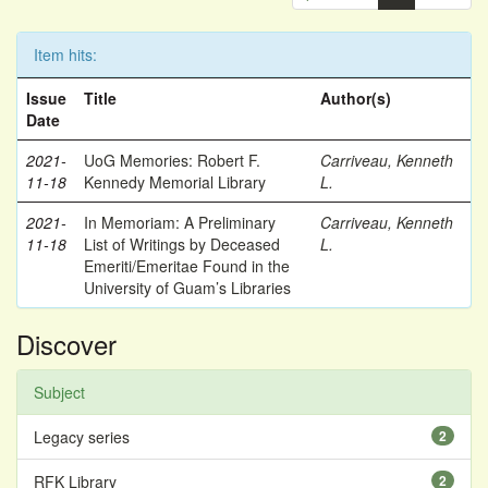
Item hits:
Issue
Title
Author(s)
Date
2021-
UoG Memories: Robert F.
Carriveau, Kenneth
11-18
Kennedy Memorial Library
L.
2021-
In Memoriam: A Preliminary
Carriveau, Kenneth
11-18
List of Writings by Deceased
L.
Emeriti/Emeritae Found in the
University of Guam’s Libraries
Discover
Subject
Legacy series
2
RFK Library
2