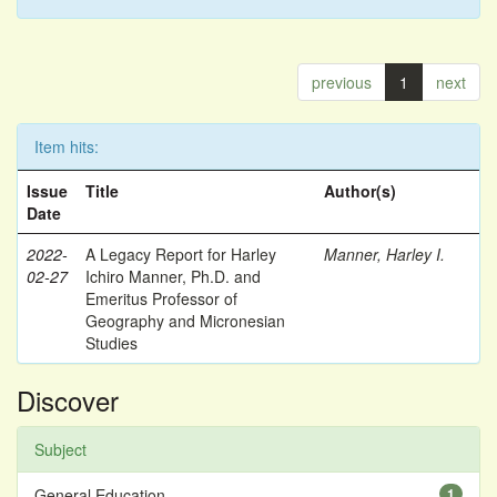
previous
1
next
Item hits:
Issue
Title
Author(s)
Date
2022-
A Legacy Report for Harley
Manner, Harley I.
02-27
Ichiro Manner, Ph.D. and
Emeritus Professor of
Geography and Micronesian
Studies
Discover
Subject
General Education
1