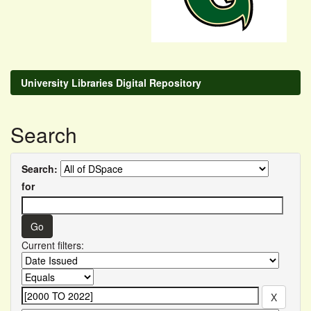
University Libraries Digital Repository
Search
Search:
for
Current filters: