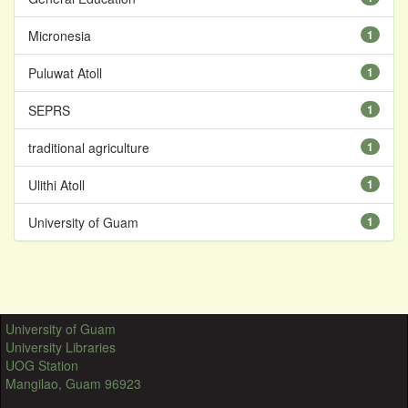
Micronesia
1
Puluwat Atoll
1
SEPRS
1
traditional agriculture
1
Ulithi Atoll
1
University of Guam
1
University of Guam
University Libraries
UOG Station
Mangilao, Guam 96923