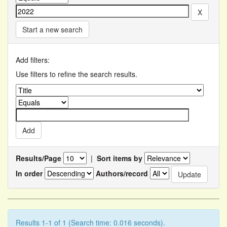
Start a new search
Add filters:
Use filters to refine the search results.
Results/Page
|
Sort items by
In order
Authors/record
Results 1-1 of 1 (Search time: 0.016 seconds).