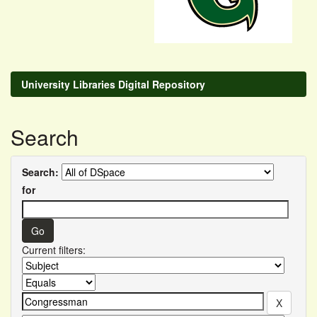
University Libraries Digital Repository
Search
Search:
for
Current filters: