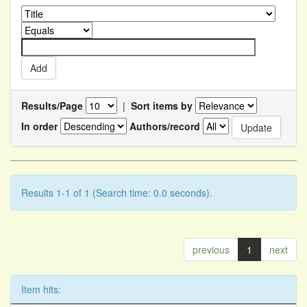
Results/Page
|
Sort items by
In order
Authors/record
Results 1-1 of 1 (Search time: 0.0 seconds).
previous
1
next
Item hits: