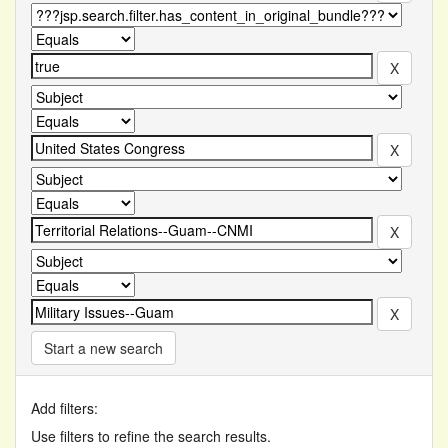
Start a new search
Add filters:
Use filters to refine the search results.