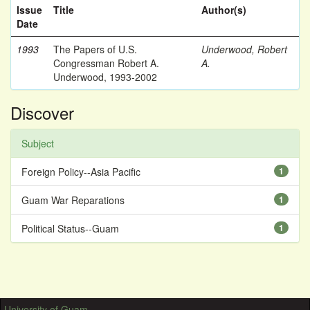
Issue
Title
Author(s)
Date
1993
The Papers of U.S.
Underwood, Robert
Congressman Robert A.
A.
Underwood, 1993-2002
Discover
Subject
Foreign Policy--Asia Pacific
1
Guam War Reparations
1
Political Status--Guam
1
University of Guam