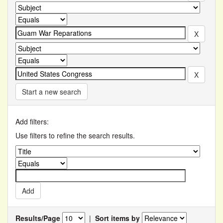
Start a new search
Add filters:
Use filters to refine the search results.
Results/Page
|
Sort items by