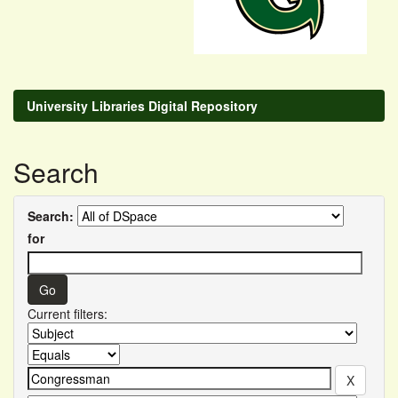
University Libraries Digital Repository
Search
Search:
for
Current filters: