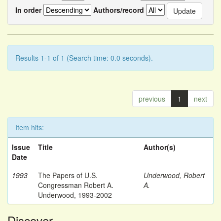
In order
Authors/record
Results 1-1 of 1 (Search time: 0.0 seconds).
previous
1
next
Item hits:
Issue
Title
Author(s)
Date
1993
The Papers of U.S.
Underwood, Robert
Congressman Robert A.
A.
Underwood, 1993-2002
Discover