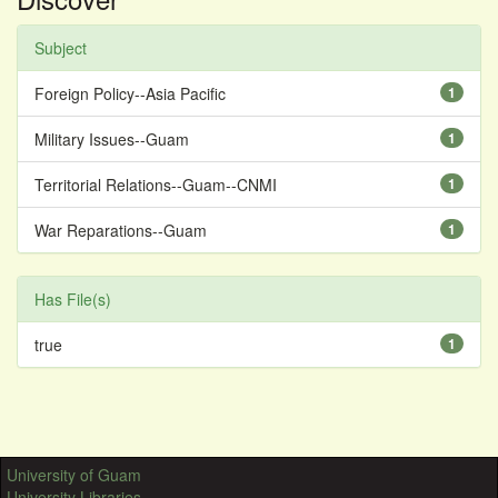
Subject
Foreign Policy--Asia Pacific
1
Military Issues--Guam
1
Territorial Relations--Guam--CNMI
1
War Reparations--Guam
1
Has File(s)
true
1
University of Guam
University Libraries