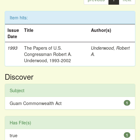
Item hits:
Issue
Title
Author(s)
Date
1993
The Papers of U.S.
Underwood, Robert
Congressman Robert A.
A.
Underwood, 1993-2002
Discover
Subject
Guam Commonwealth Act
1
Has File(s)
true
1