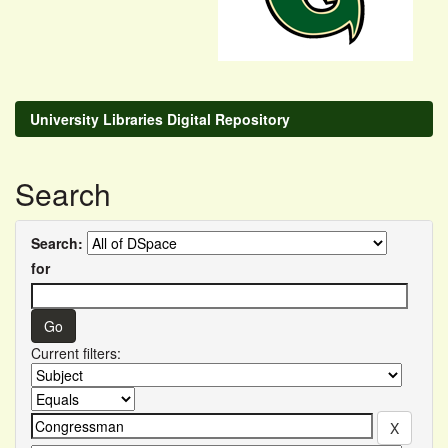
University Libraries Digital Repository
Search
Search:
for
Current filters: