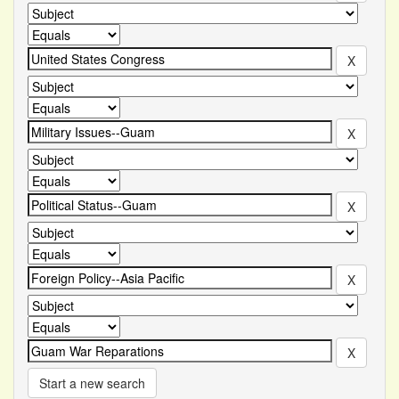
Start a new search