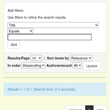
Add filters:
Use filters to refine the search results.
Results/Page
|
Sort items by
In order
Authors/record
Results 1-1 of 1 (Search time: 0.0 seconds).
previous
1
next