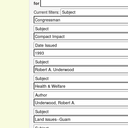
for
Current filters: