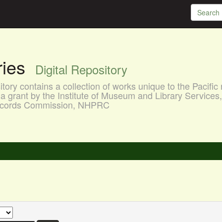
aries
Digital Repository
ory contains a collection of works unique to the Pacific 
a grant by the Institute of Museum and Library Services
 Records Commission, NHPRC