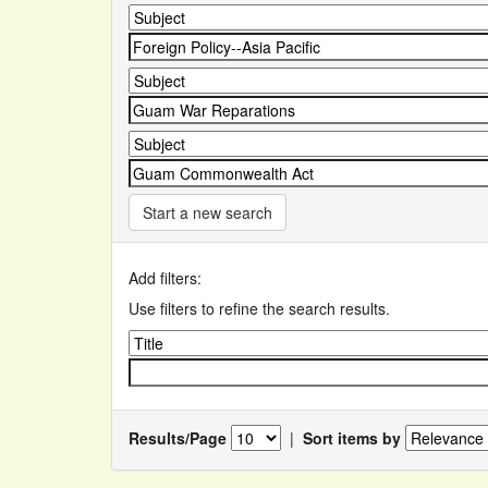
Start a new search
Add filters:
Use filters to refine the search results.
Results/Page
|
Sort items by