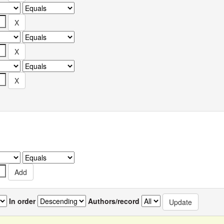
In order
Authors/record