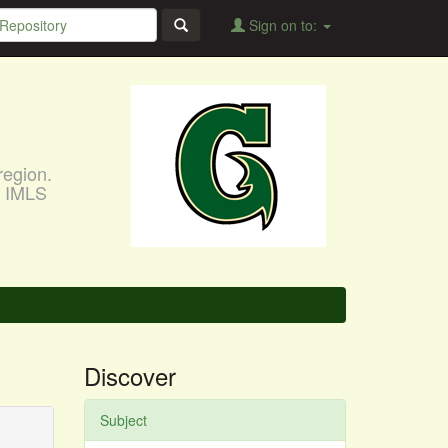
Sign on to:
region.
, IMLS
Discover
Subject