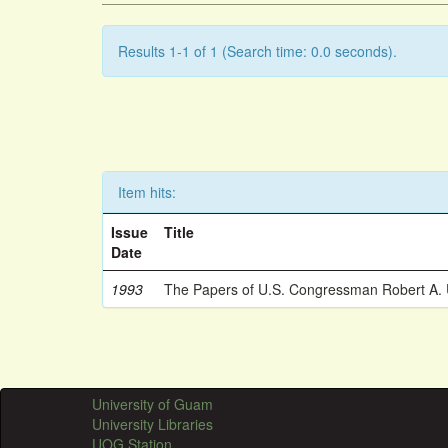
Results 1-1 of 1 (Search time: 0.0 seconds).
Item hits:
Issue
Title
Date
1993
The Papers of U.S. Congressman Robert A.
University of Guam
University Libraries
UOG Station