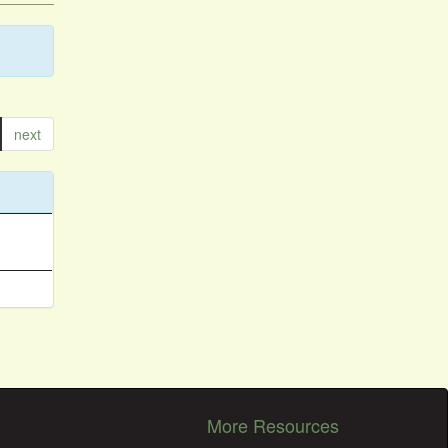
next
More Resources