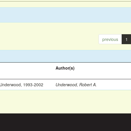
previous
1
Author(s)
 Underwood, 1993-2002
Underwood, Robert A.