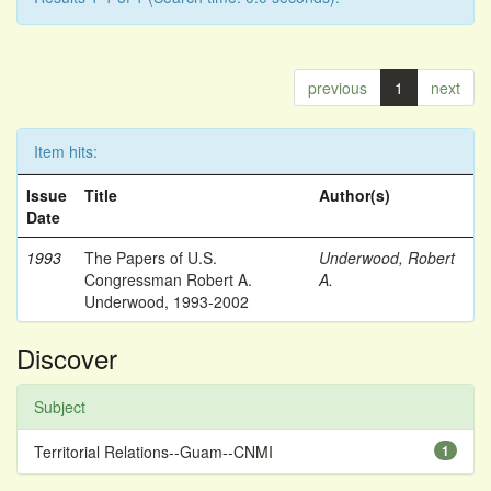
previous
1
next
Item hits:
Issue
Title
Author(s)
Date
1993
The Papers of U.S.
Underwood, Robert
Congressman Robert A.
A.
Underwood, 1993-2002
Discover
Subject
Territorial Relations--Guam--CNMI
1