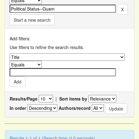
Start a new search
Add filters:
Use filters to refine the search results.
Results/Page
|
Sort items by
In order
Authors/record
Results 1-1 of 1 (Search time: 0.0 seconds).