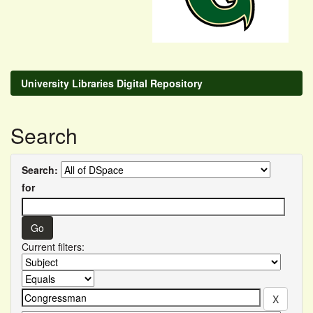
University Libraries Digital Repository
Search
Search:
for
Current filters: