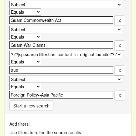
Start a new search
Add filters:
Use filters to refine the search results.