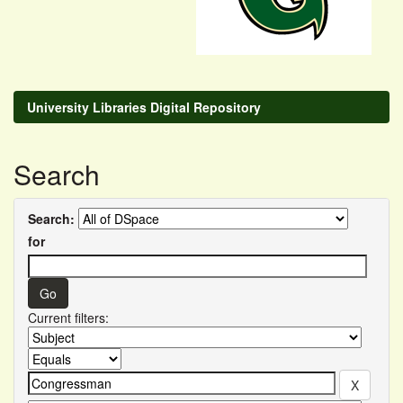
University Libraries Digital Repository
Search
Search:
for
Current filters: