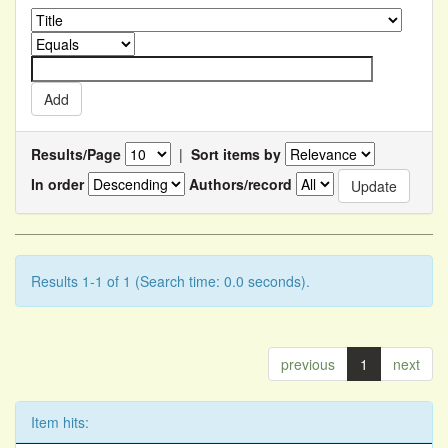
Results/Page
|
Sort items by
In order
Authors/record
Results 1-1 of 1 (Search time: 0.0 seconds).
previous
1
next
Item hits: