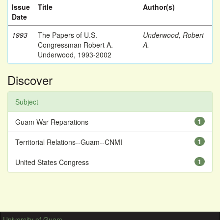
Issue
Title
Author(s)
Date
1993
The Papers of U.S.
Underwood, Robert
Congressman Robert A.
A.
Underwood, 1993-2002
Discover
Subject
Guam War Reparations
1
Territorial Relations--Guam--CNMI
1
United States Congress
1
University of Guam