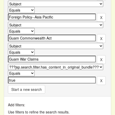
Start a new search
Add filters:
Use filters to refine the search results.