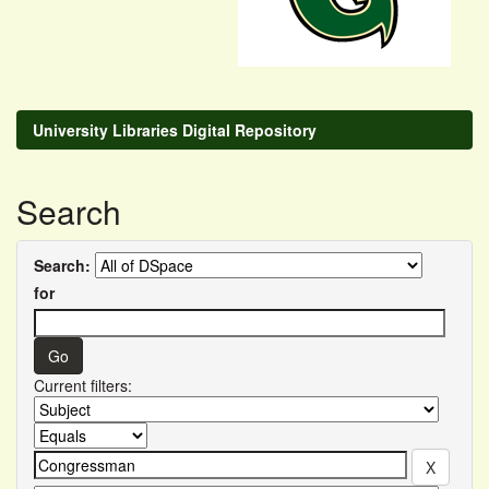
University Libraries Digital Repository
Search
Search:
for
Current filters: