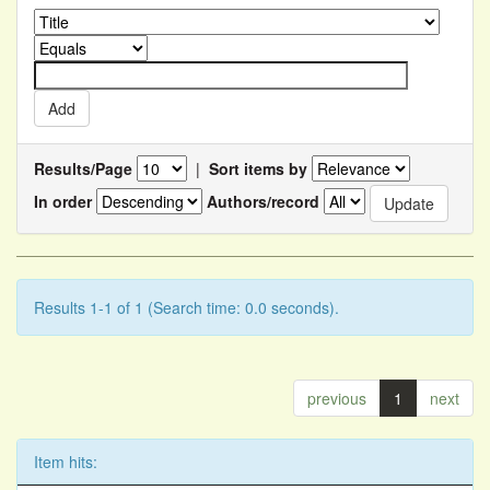
Results/Page
|
Sort items by
In order
Authors/record
Results 1-1 of 1 (Search time: 0.0 seconds).
previous
1
next
Item hits: