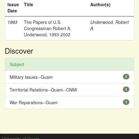
Issue
Title
Author(s)
Date
1993
The Papers of U.S.
Underwood, Robert
Congressman Robert A.
A.
Underwood, 1993-2002
Discover
Subject
Military Issues--Guam
1
Territorial Relations--Guam--CNMI
1
War Reparations--Guam
1
University of Guam