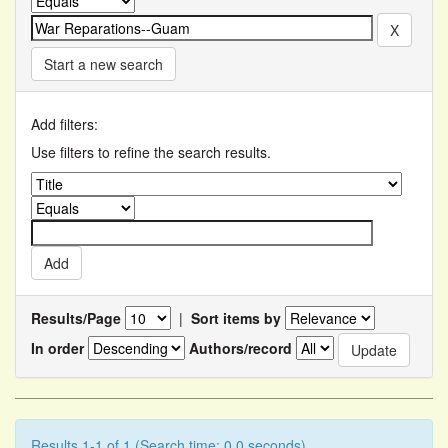
Start a new search
Add filters:
Use filters to refine the search results.
Results/Page
|
Sort items by
In order
Authors/record
Results 1-1 of 1 (Search time: 0.0 seconds).