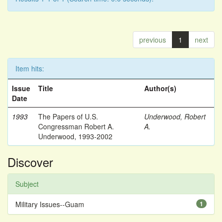
previous
1
next
Item hits:
Issue
Title
Author(s)
Date
1993
The Papers of U.S.
Underwood, Robert
Congressman Robert A.
A.
Underwood, 1993-2002
Discover
Subject
Military Issues--Guam
1