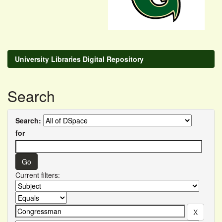
University Libraries Digital Repository
Search
Search:
for
Current filters: