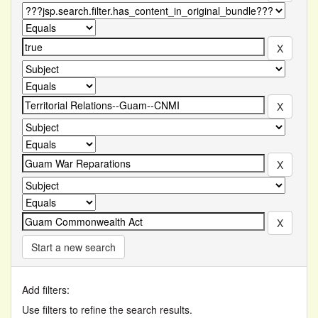
Start a new search
Add filters:
Use filters to refine the search results.