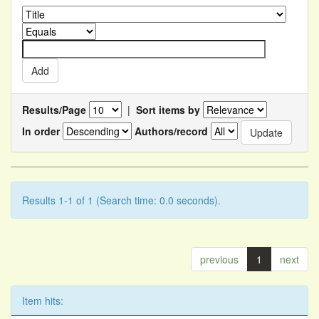
Results/Page
|
Sort items by
In order
Authors/record
Results 1-1 of 1 (Search time: 0.0 seconds).
previous
1
next
Item hits: