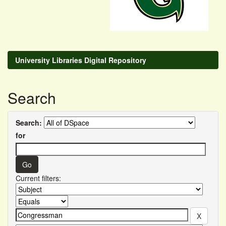
University Libraries Digital Repository
Search
Search:
for
Current filters: