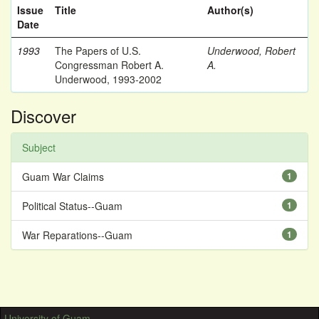
Issue
Title
Author(s)
Date
1993
The Papers of U.S.
Underwood, Robert
Congressman Robert A.
A.
Underwood, 1993-2002
Discover
Subject
Guam War Claims
1
Political Status--Guam
1
War Reparations--Guam
1
University of Guam