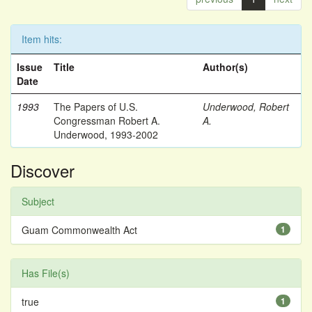
Item hits:
Issue
Title
Author(s)
Date
1993
The Papers of U.S.
Underwood, Robert
Congressman Robert A.
A.
Underwood, 1993-2002
Discover
Subject
Guam Commonwealth Act
1
Has File(s)
true
1