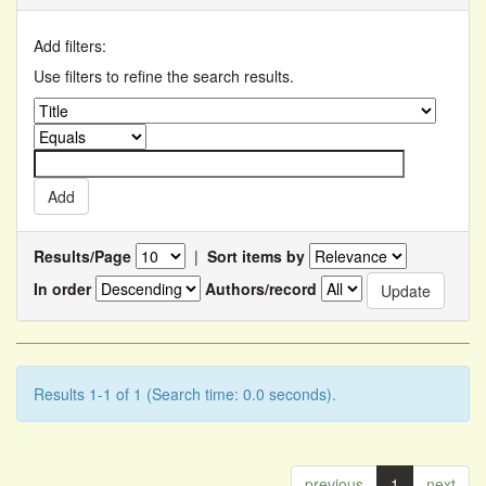
Add filters:
Use filters to refine the search results.
Results/Page
|
Sort items by
In order
Authors/record
Results 1-1 of 1 (Search time: 0.0 seconds).
previous
1
next