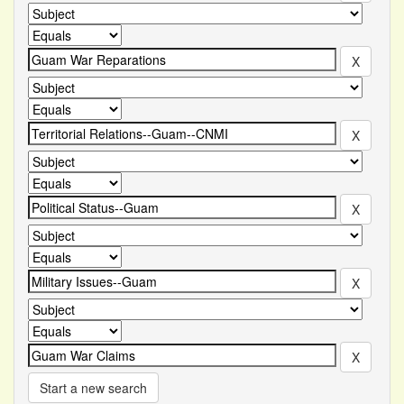
Start a new search