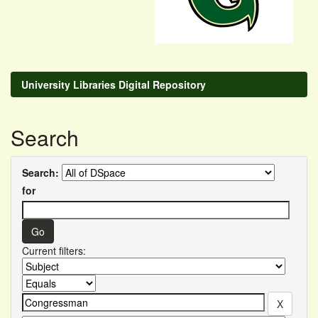
University Libraries Digital Repository
Search
Search:
for
Current filters: