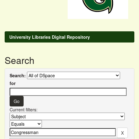
University Libraries Digital Repository
Search
Search:
for
Current filters: