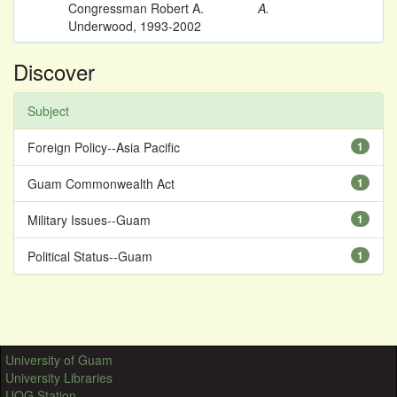
Congressman Robert A.
A.
Underwood, 1993-2002
Discover
Subject
Foreign Policy--Asia Pacific
1
Guam Commonwealth Act
1
Military Issues--Guam
1
Political Status--Guam
1
University of Guam
University Libraries
UOG Station