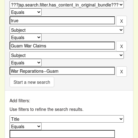
Start a new search
Add filters:
Use filters to refine the search results.