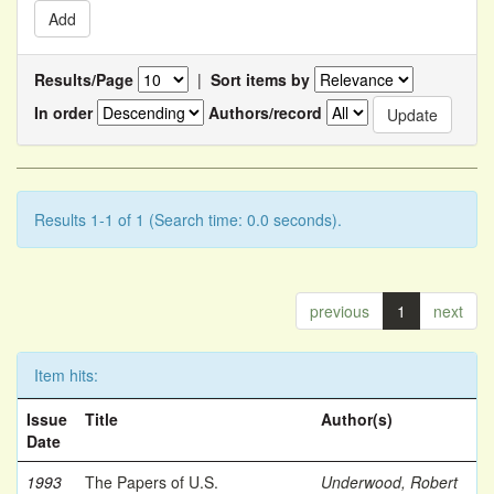
Results/Page
|
Sort items by
In order
Authors/record
Results 1-1 of 1 (Search time: 0.0 seconds).
previous
1
next
Item hits:
Issue
Title
Author(s)
Date
1993
The Papers of U.S.
Underwood, Robert