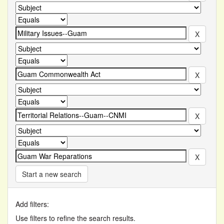
Start a new search
Add filters:
Use filters to refine the search results.