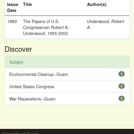
Issue
Title
Author(s)
Date
1993
The Papers of U.S.
Underwood, Robert
Congressman Robert A.
A.
Underwood, 1993-2002
Discover
Subject
Environmental Cleanup--Guam
1
United States Congress
1
War Reparations--Guam
1
University of Guam