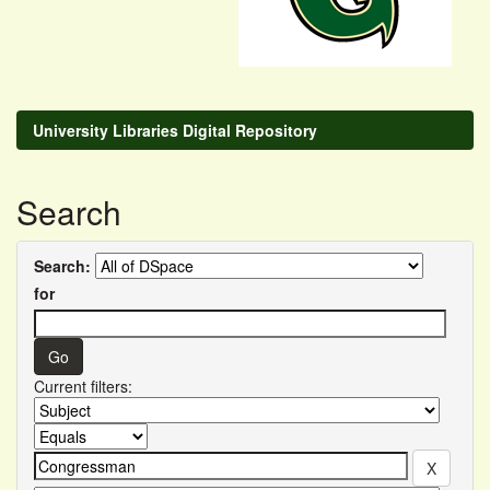
University Libraries Digital Repository
Search
Search:
for
Current filters: