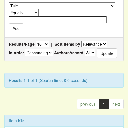
Results/Page
|
Sort items by
In order
Authors/record
Results 1-1 of 1 (Search time: 0.0 seconds).
previous
1
next
Item hits: