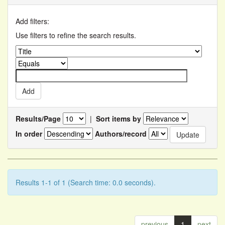
Add filters:
Use filters to refine the search results.
Results/Page
|
Sort items by
In order
Authors/record
Results 1-1 of 1 (Search time: 0.0 seconds).
previous
1
next