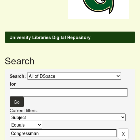
University Libraries Digital Repository
Search
Search:
for
Current filters: