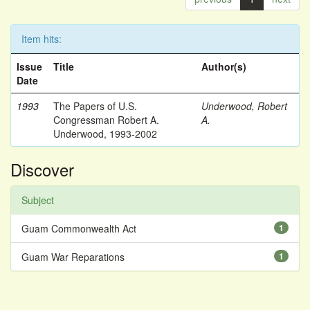
Item hits:
Issue
Title
Author(s)
Date
1993
The Papers of U.S.
Underwood, Robert
Congressman Robert A.
A.
Underwood, 1993-2002
Discover
Subject
Guam Commonwealth Act
1
Guam War Reparations
1