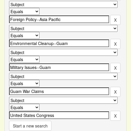
Start a new search