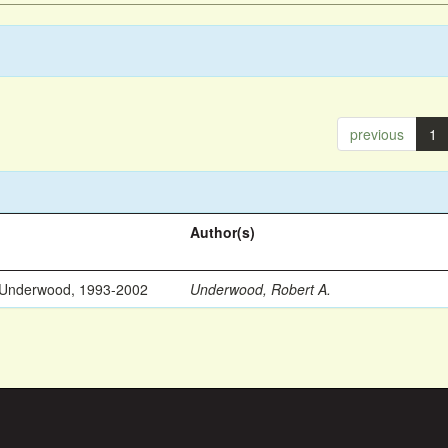
previous
1
Author(s)
 Underwood, 1993-2002
Underwood, Robert A.