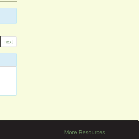
next
More Resources