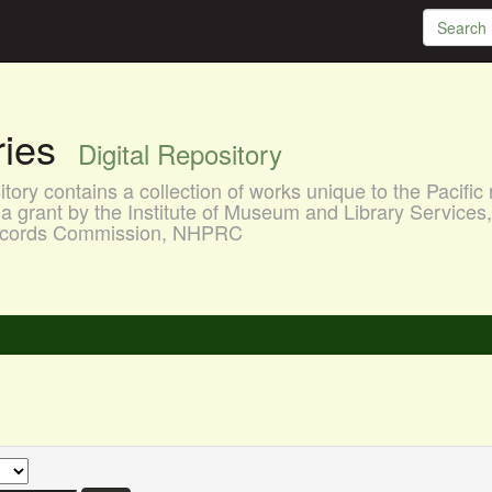
aries
Digital Repository
ory contains a collection of works unique to the Pacific 
a grant by the Institute of Museum and Library Services
 Records Commission, NHPRC