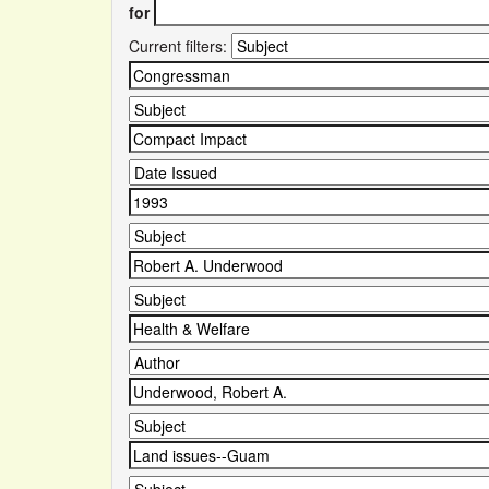
for
Current filters: