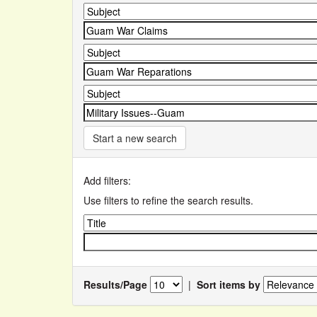
Start a new search
Add filters:
Use filters to refine the search results.
Results/Page
|
Sort items by