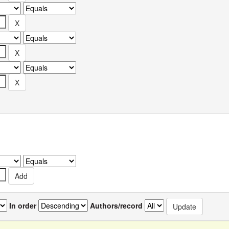
In order
Authors/record