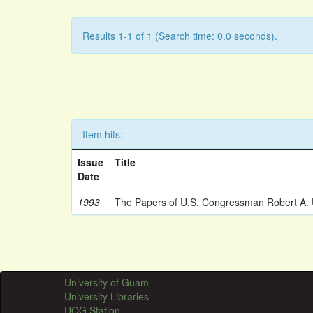
Results 1-1 of 1 (Search time: 0.0 seconds).
Item hits:
Issue
Title
Date
1993
The Papers of U.S. Congressman Robert A.
University of Guam
University Libraries
UOG Station