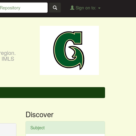
Sign on to:
region.
, IMLS
Discover
Subject