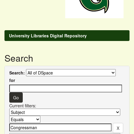
University Libraries Digital Repository
Search
Search:
for
Current filters: