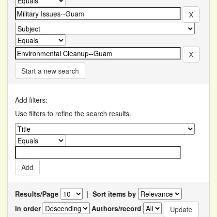
Start a new search
Add filters:
Use filters to refine the search results.
Results/Page
|
Sort items by
In order
Authors/record