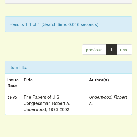
Results 1-1 of 1 (Search time: 0.016 seconds).
previous
1
next
Item hits:
Issue
Title
Author(s)
Date
1993
The Papers of U.S.
Underwood, Robert
Congressman Robert A.
A.
Underwood, 1993-2002