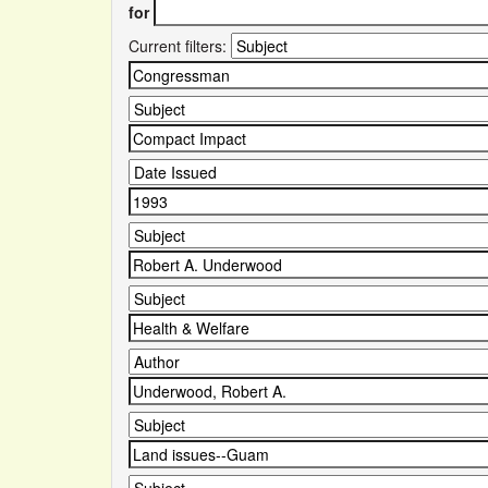
for
Current filters: