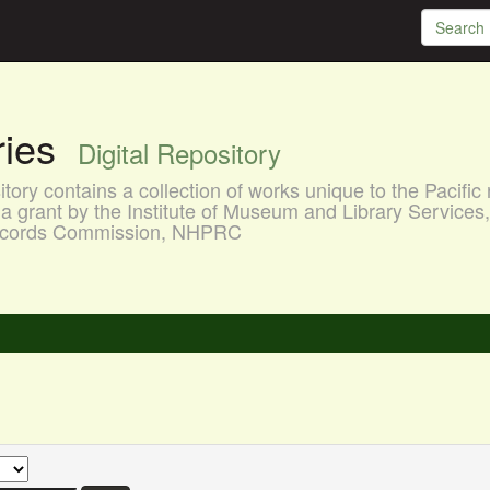
aries
Digital Repository
ory contains a collection of works unique to the Pacific 
a grant by the Institute of Museum and Library Services
 Records Commission, NHPRC