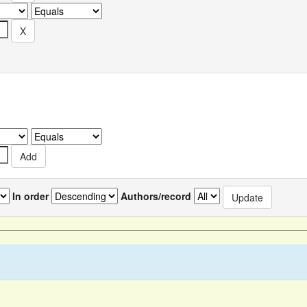
In order
Authors/record