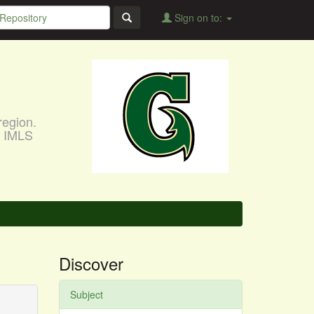
Sign on to:
region.
, IMLS
Discover
Subject