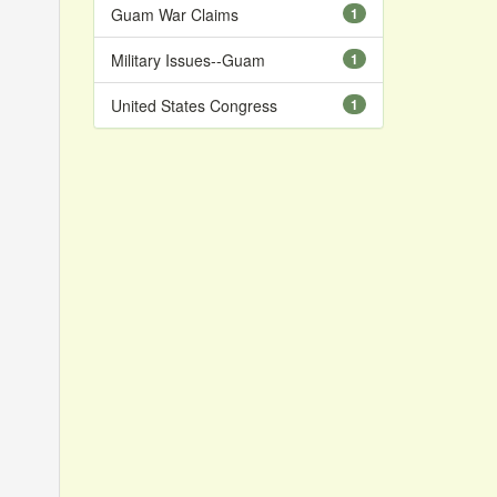
Guam War Claims
1
Military Issues--Guam
1
United States Congress
1