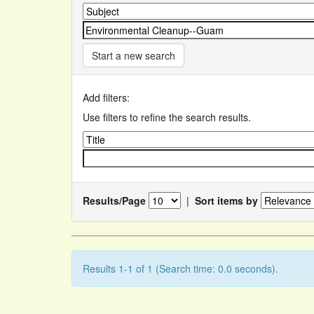
Start a new search
Add filters:
Use filters to refine the search results.
Results/Page
|
Sort items by
Results 1-1 of 1 (Search time: 0.0 seconds).