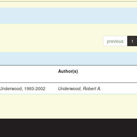
previous
1
Author(s)
 Underwood, 1993-2002
Underwood, Robert A.