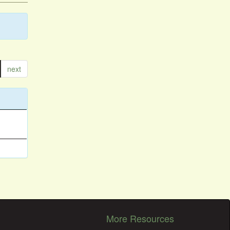
next
More Resources