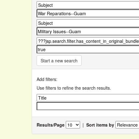
Start a new search
Add filters:
Use filters to refine the search results.
Results/Page
|
Sort items by