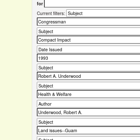
for
Current filters: