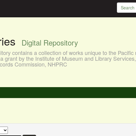
aries
Digital Repository
ory contains a collection of works unique to the Pacific 
a grant by the Institute of Museum and Library Services
 Records Commission, NHPRC