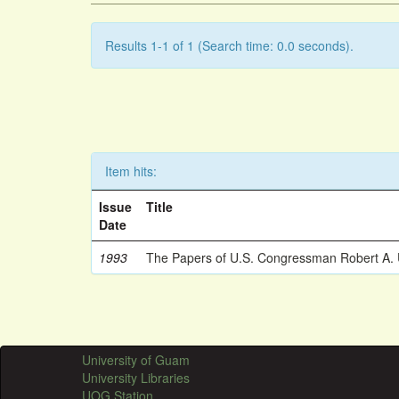
Results 1-1 of 1 (Search time: 0.0 seconds).
Item hits:
Issue
Title
Date
1993
The Papers of U.S. Congressman Robert A.
University of Guam
University Libraries
UOG Station