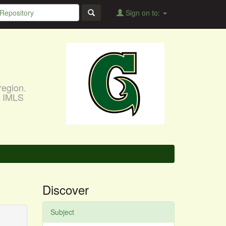
Sign on to:
region.
, IMLS
Discover
Subject