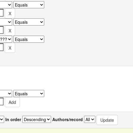
In order
Authors/record