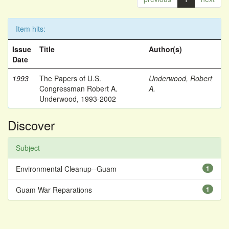
Item hits:
Issue
Title
Author(s)
Date
1993
The Papers of U.S.
Underwood, Robert
Congressman Robert A.
A.
Underwood, 1993-2002
Discover
Subject
Environmental Cleanup--Guam
1
Guam War Reparations
1