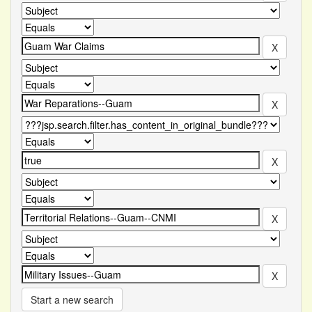
Start a new search