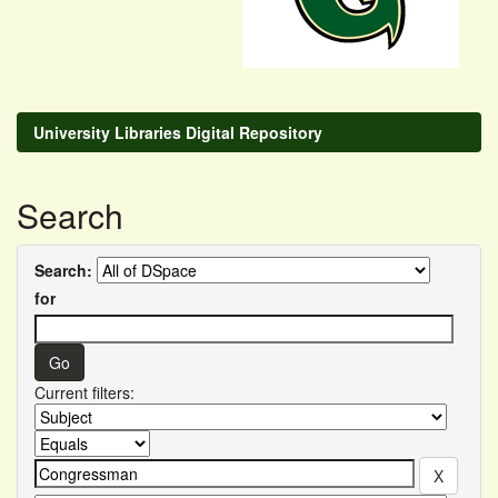
University Libraries Digital Repository
Search
Search:
for
Current filters: