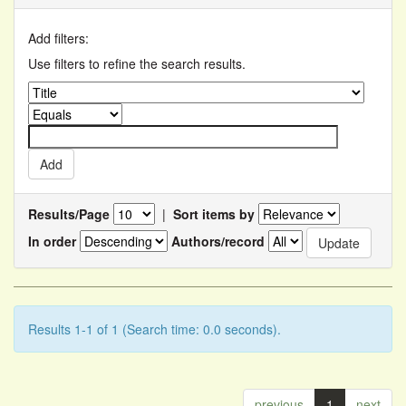
Add filters:
Use filters to refine the search results.
Results/Page
|
Sort items by
In order
Authors/record
Results 1-1 of 1 (Search time: 0.0 seconds).
previous
1
next